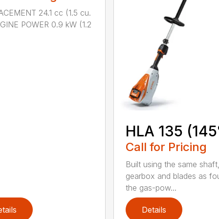
CEMENT 24.1 cc (1.5 cu.
NGINE POWER 0.9 kW (1.2
HLA 135 (145
Call for Pricing
Built using the same shaft
gearbox and blades as fo
the gas-pow...
tails
Details