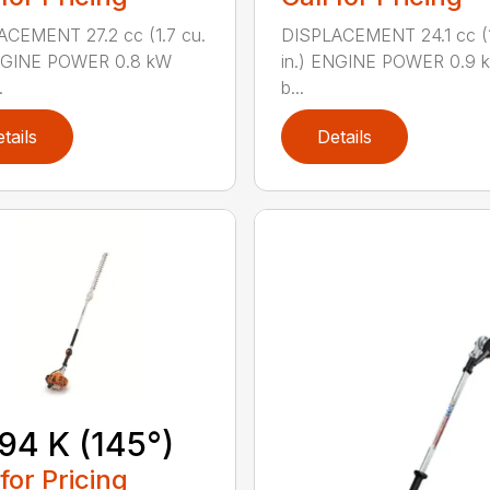
CEMENT 27.2 cc (1.7 cu.
DISPLACEMENT 24.1 cc (1
ENGINE POWER 0.8 kW
in.) ENGINE POWER 0.9 k
.
b...
tails
Details
94 K (145°)
 for Pricing