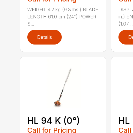
WEIGHT 4.2 kg (9.3 lbs.) BLADE
DISPLA
LENGTH 61.0 cm (24") POWER
in.) 
S...
(1.07 ..
Details
De
HL 94 K (0°)
HL 
Call for Pricing
Call