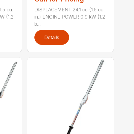
.5 cu.
DISPLACEMENT 24.1 cc (1.5 cu.
W (1.2
in.) ENGINE POWER 0.9 kW (1.2
b...
Details