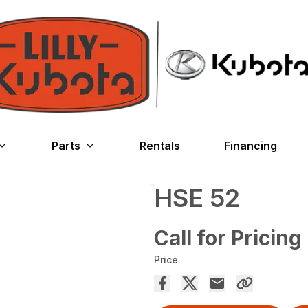
Parts
Rentals
Financing
HSE 52
Call for Pricing
Price