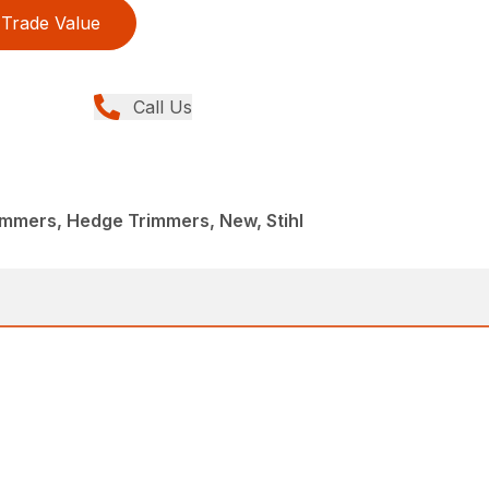
Trade Value
Call Us
immers, Hedge Trimmers, New, Stihl