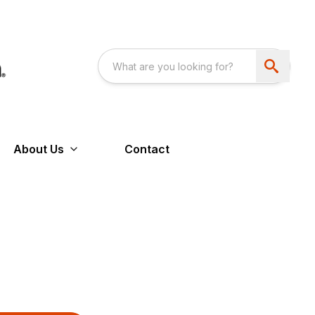
About Us
Contact