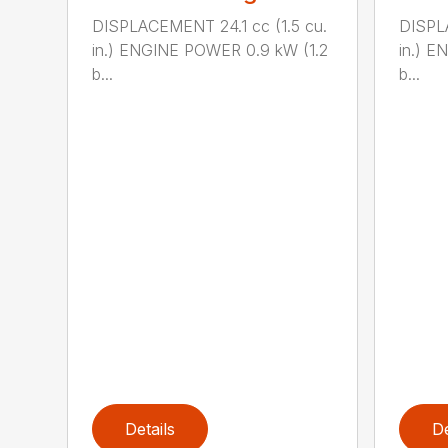
DISPLACEMENT 24.1 cc (1.5 cu.
DISPLA
in.) ENGINE POWER 0.9 kW (1.2
in.) E
b...
b...
Details
De