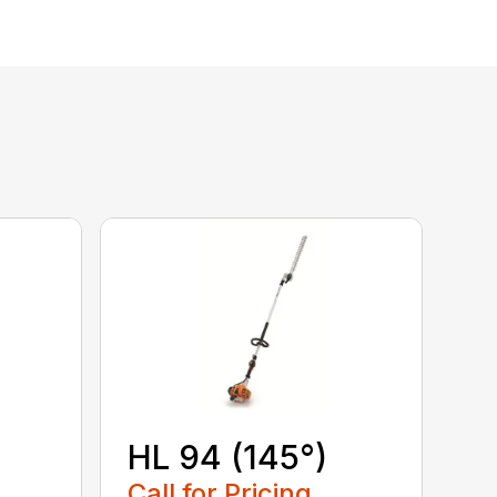
HL 94 (145°)
Call for Pricing