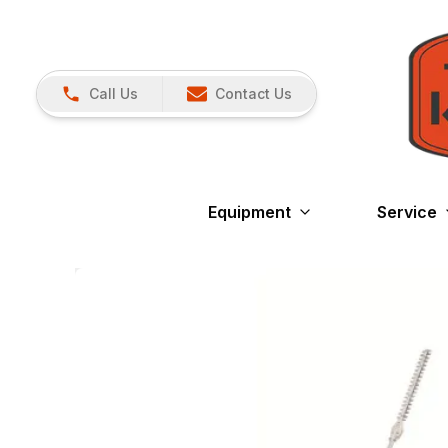
Call Us
Contact Us
Equipment
Service