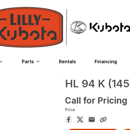
Parts
Rentals
Financing
HL 94 K (145
Call for Pricing
Price