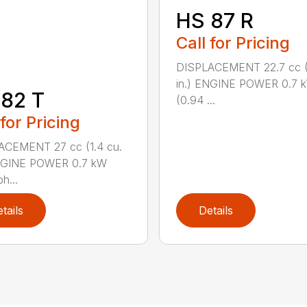
HS 87 R
Call for Pricing
DISPLACEMENT 22.7 cc (1
in.) ENGINE POWER 0.7 
82 T
(0.94 ...
 for Pricing
ACEMENT 27 cc (1.4 cu.
ENGINE POWER 0.7 kW
h...
tails
Details