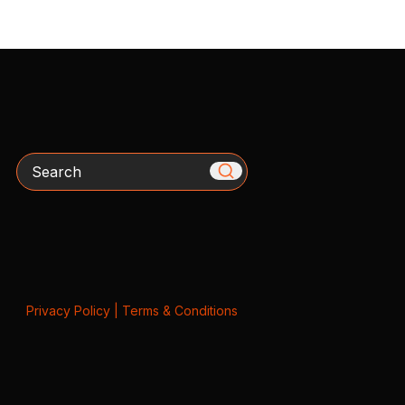
Search
Privacy Policy
|
Terms & Conditions