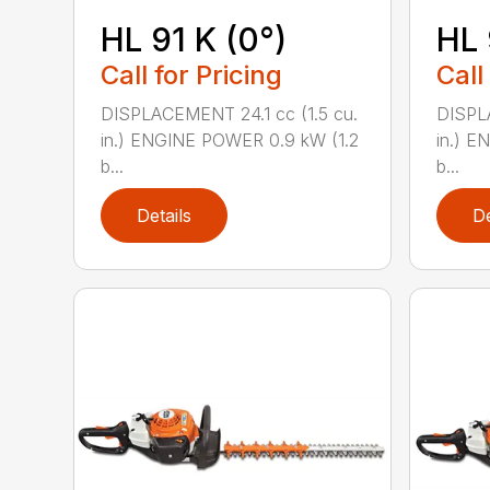
HL 91 K (0°)
HL 
Call for Pricing
Call
DISPLACEMENT 24.1 cc (1.5 cu.
DISPLA
in.) ENGINE POWER 0.9 kW (1.2
in.) E
b...
b...
Details
De