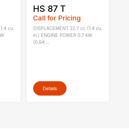
HS 87 T
Call for Pricing
.4 cu.
DISPLACEMENT 22.7 cc (1.4 cu.
kW
in.) ENGINE POWER 0.7 kW
(0.94 ...
Details