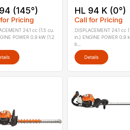
94 (145°)
HL 94 K (0°)
 for Pricing
Call for Pricing
CEMENT 24.1 cc (1.5 cu.
DISPLACEMENT 24.1 cc (1
NGINE POWER 0.9 kW (1.2
in.) ENGINE POWER 0.9 k
b...
tails
Details