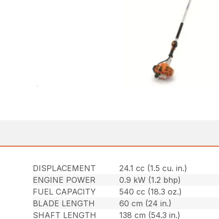
DISPLACEMENT
24.1 cc (1.5 cu. in.)
ENGINE POWER
0.9 kW (1.2 bhp)
FUEL CAPACITY
540 cc (18.3 oz.)
BLADE LENGTH
60 cm (24 in.)
SHAFT LENGTH
138 cm (54.3 in.)