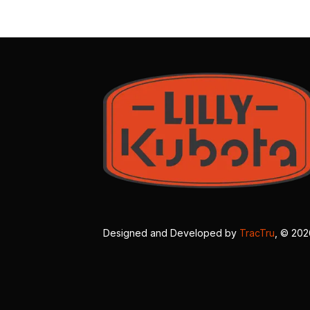
Designed and Developed by
TracTru
, © 20