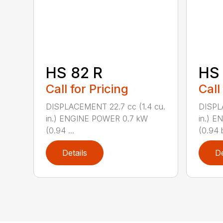
HS 82 R
HS 
Call for Pricing
Call
DISPLACEMENT 22.7 cc (1.4 cu.
DISPL
in.) ENGINE POWER 0.7 kW
in.) 
(0.94 ...
(0.94 b
Details
De