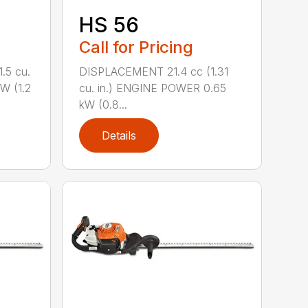
HS 56
Call for Pricing
.5 cu.
DISPLACEMENT 21.4 cc (1.31
W (1.2
cu. in.) ENGINE POWER 0.65
kW (0.8...
Details