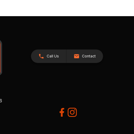
Call Us
Contact
26