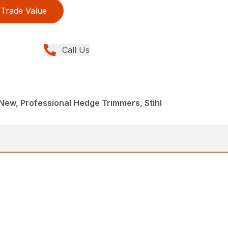
Trade Value
Call Us
ew, Professional Hedge Trimmers, Stihl