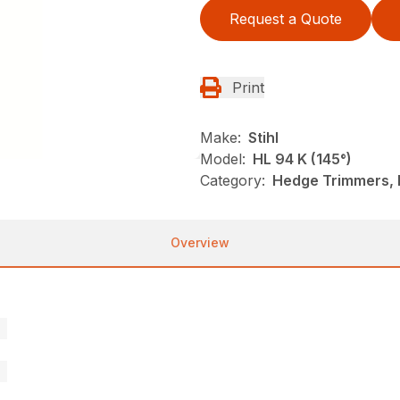
Request a Quote
Print
Make:
Stihl
Model:
HL 94 K (145°)
Category:
Hedge Trimmers, N
Overview