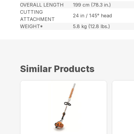
OVERALL LENGTH
199 cm (78.3 in.)
CUTTING
24 in / 145° head
ATTACHMENT
WEIGHT*
5.8 kg (12.8 lbs.)
Similar Products