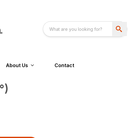
About Us
Contact
°)