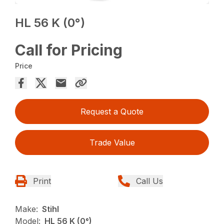
HL 56 K (0°)
Call for Pricing
Price
Request a Quote
Trade Value
Print
Call Us
Make:
Stihl
Model:
HL 56 K (0°)