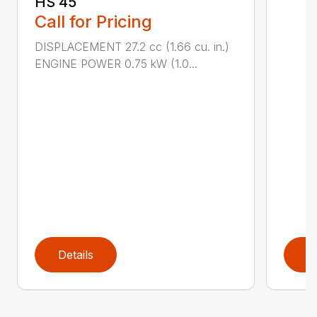
HS 45
Call for Pricing
DISPLACEMENT 27.2 cc (1.66 cu. in.)
ENGINE POWER 0.75 kW (1.0...
Details
D