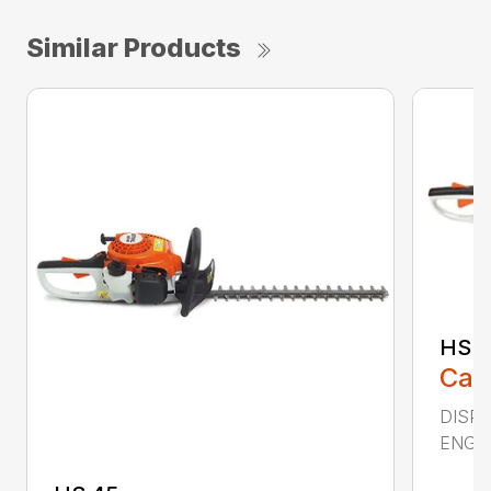
Similar Products
HS 4
Call
DISPLA
ENGIN