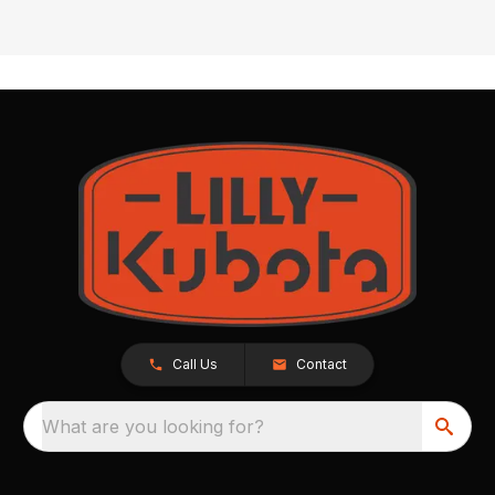
Call Us
Contact
What are you looking for?