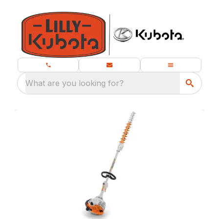
What are you looking for?