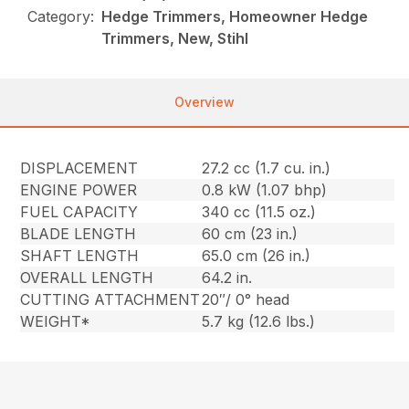
Category:
Hedge Trimmers, Homeowner Hedge
Trimmers, New, Stihl
Overview
DISPLACEMENT
27.2 cc (1.7 cu. in.)
ENGINE POWER
0.8 kW (1.07 bhp)
FUEL CAPACITY
340 cc (11.5 oz.)
BLADE LENGTH
60 cm (23 in.)
SHAFT LENGTH
65.0 cm (26 in.)
OVERALL LENGTH
64.2 in.
CUTTING ATTACHMENT
20″/ 0° head
WEIGHT*
5.7 kg (12.6 lbs.)