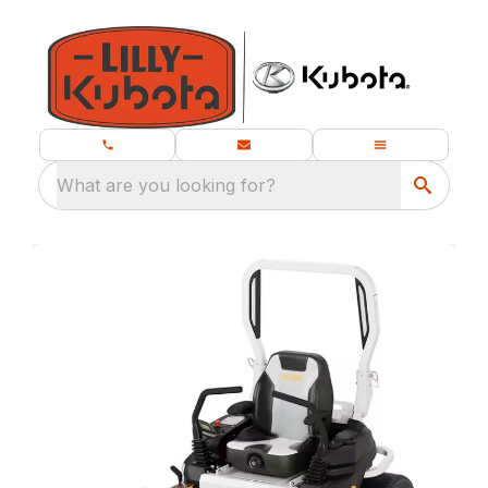
What are you looking for?