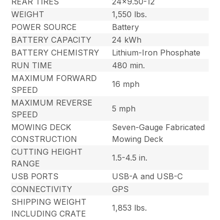
REAR TIRES
24×9.50-12
WEIGHT
1,550 lbs.
POWER SOURCE
Battery
BATTERY CAPACITY
24 kWh
BATTERY CHEMISTRY
Lithium-Iron Phosphate
RUN TIME
480 min.
MAXIMUM FORWARD
16 mph
SPEED
MAXIMUM REVERSE
5 mph
SPEED
MOWING DECK
Seven-Gauge Fabricated
CONSTRUCTION
Mowing Deck
CUTTING HEIGHT
1.5-4.5 in.
RANGE
USB PORTS
USB-A and USB-C
CONNECTIVITY
GPS
SHIPPING WEIGHT
1,853 lbs.
INCLUDING CRATE