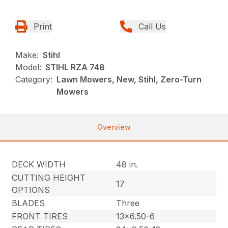
Print
Call Us
Make:
Stihl
Model:
STIHL RZA 748
Category:
Lawn Mowers, New, Stihl, Zero-Turn
Mowers
Overview
DECK WIDTH
48 in.
CUTTING HEIGHT
17
OPTIONS
BLADES
Three
FRONT TIRES
13×6.50-6