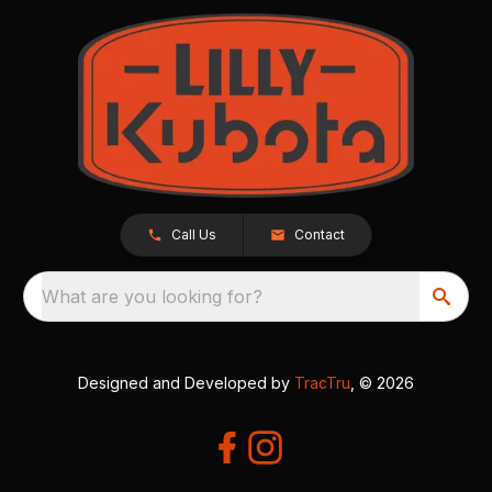
Call Us
Contact
What are you looking for?
Designed and Developed by
TracTru
, © 2026