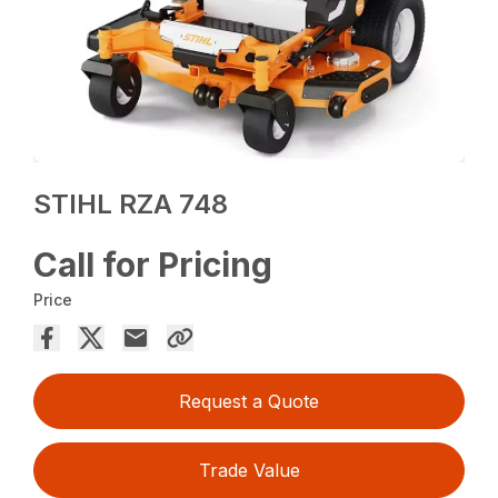
STIHL RZA 748
Call for Pricing
Price
Request a Quote
Trade Value