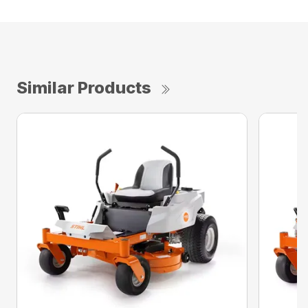
Similar Products