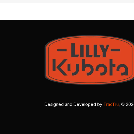
Designed and Developed by
TracTru
, © 20