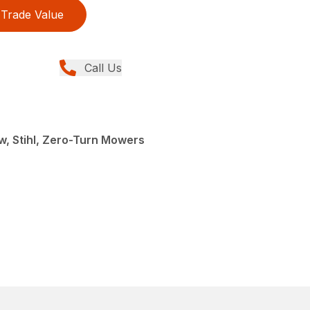
Trade Value
Call Us
, Stihl, Zero-Turn Mowers