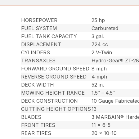
HORSEPOWER
25 hp
FUEL SYSTEM
Carbureted
FUEL TANK CAPACITY
3 gal.
DISPLACEMENT
724 cc
CYLINDERS
2 V-Twin
TRANSAXLES
Hydro-Gear® ZT-2
FORWARD GROUND SPEED
8 mph
REVERSE GROUND SPEED
4 mph
DECK WIDTH
52 in.
MOWING HEIGHT RANGE
1.5″ – 4.5″
DECK CONSTRUCTION
10 Gauge Fabricate
CUTTING HEIGHT OPTIONS
13
BLADES
3 MARBAIN® Harde
FRONT TIRES
11 x 6-5
REAR TIRES
20 x 10-10