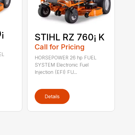
¡
STIHL RZ 760¡ K
Call for Pricing
EL
HORSEPOWER 26 hp FUEL
SYSTEM Electronic Fuel
Injection (EFI) FU...
Details