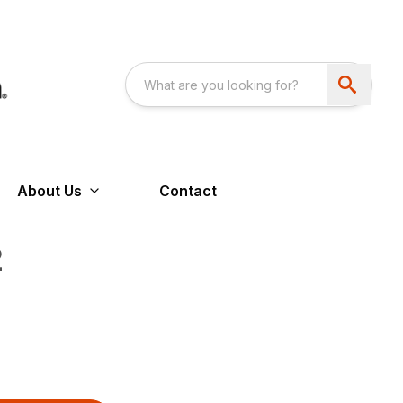
About Us
Contact
2