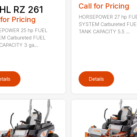
Call for Pricing
HL RZ 261
HORSEPOWER 27 hp FU
 for Pricing
SYSTEM Carbureted FUE
POWER 25 hp FUEL
TANK CAPACITY 5.5 ...
M Carbureted FUEL
CAPACITY 3 ga...
tails
Details