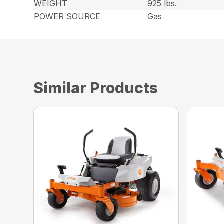
WEIGHT
925 lbs.
POWER SOURCE
Gas
Similar Products