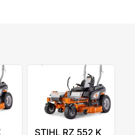
2
STIHL RZ 552 K