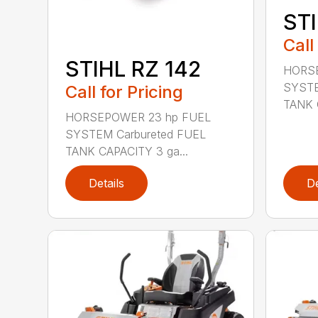
STI
Call
STIHL RZ 142
HORSE
SYSTE
Call for Pricing
TANK 
HORSEPOWER 23 hp FUEL
SYSTEM Carbureted FUEL
TANK CAPACITY 3 ga...
Details
De