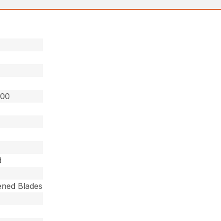
800
d
ned Blades