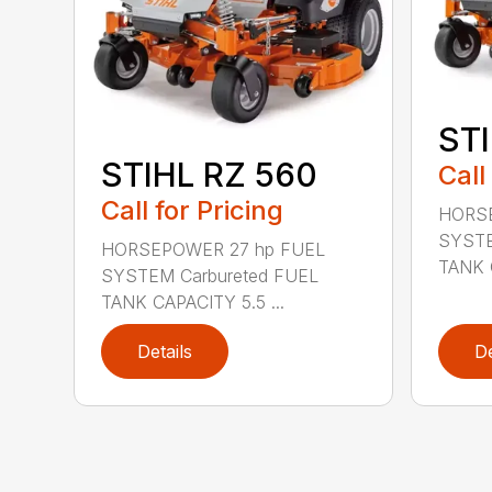
STI
STIHL RZ 560
Call
Call for Pricing
HORSE
SYSTE
HORSEPOWER 27 hp FUEL
TANK C
SYSTEM Carbureted FUEL
TANK CAPACITY 5.5 ...
Details
De