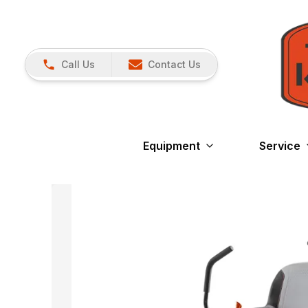
Call Us
Contact Us
Equipment
Service