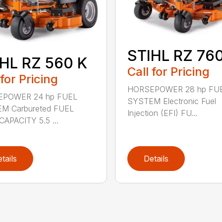
STIHL RZ 760
HL RZ 560 K
Call for Pricing
 for Pricing
HORSEPOWER 28 hp FU
POWER 24 hp FUEL
SYSTEM Electronic Fuel
M Carbureted FUEL
Injection (EFI) FU...
APACITY 5.5 ...
tails
Details