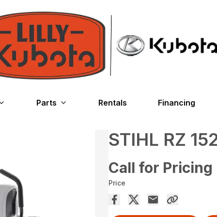
Parts
Rentals
Financing
STIHL RZ 15
Call for Pricing
Price