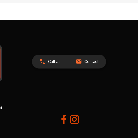
Call Us
Contact
26