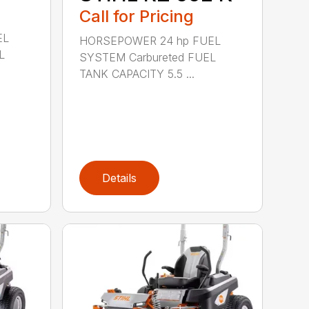
Call for Pricing
EL
HORSEPOWER 24 hp FUEL
L
SYSTEM Carbureted FUEL
TANK CAPACITY 5.5 ...
Details