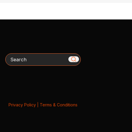
Search
Privacy Policy
|
Terms & Conditions