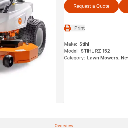
Request a Quote
Print
Make:
Stihl
Model:
STIHL RZ 152
Category:
Lawn Mowers, New
Overview