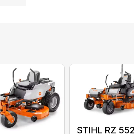
STIHL RZ 55