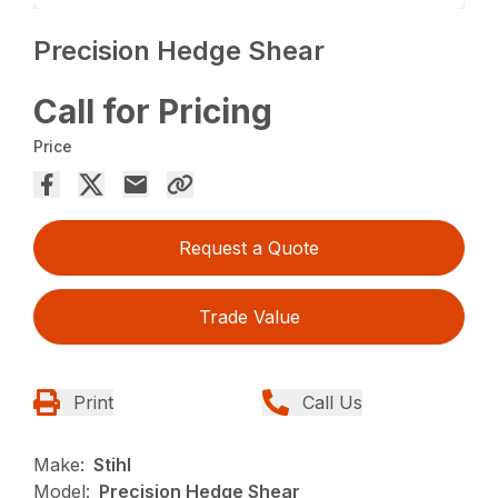
Precision Hedge Shear
Call for Pricing
Price
Request a Quote
Trade Value
Print
Call Us
Make:
Stihl
Model:
Precision Hedge Shear