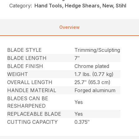
Category:
Hand Tools, Hedge Shears, New, Stihl
Overview
BLADE STYLE
Trimming/Sculpting
BLADE LENGTH
7″
BLADE FINISH
Chrome plated
WEIGHT
1.7 lbs. (0.77 kg)
OVERALL LENGTH
25.7″ (65.3 cm)
HANDLE MATERIAL
Forged aluminum
BLADES CAN BE
Yes
RESHARPENED
REPLACEABLE BLADE
Yes
CUTTING CAPACITY
0.375″