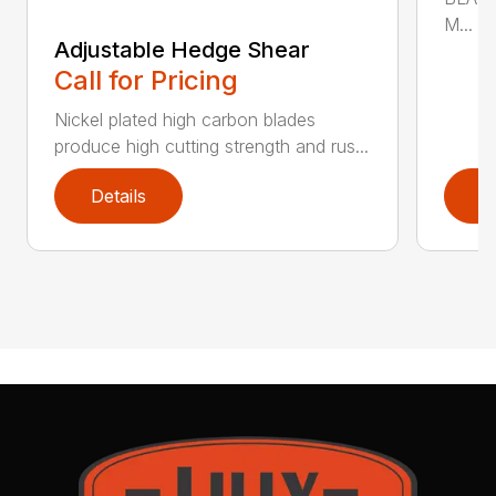
M...
Adjustable Hedge Shear
Call for Pricing
Nickel plated high carbon blades
produce high cutting strength and rus...
Details
D