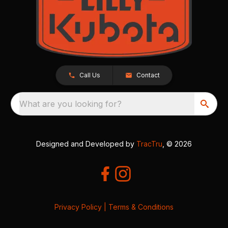
Call Us
Contact
What are you looking for?
Designed and Developed by
TracTru
, © 2026
Privacy Policy
|
Terms & Conditions