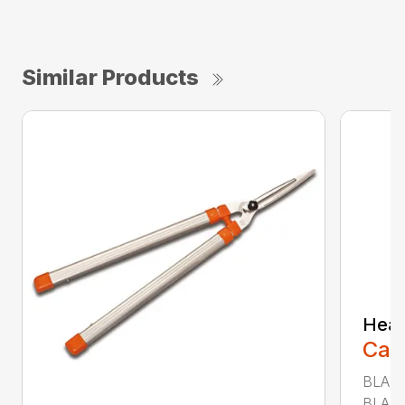
Similar Products
Heav
Call
BLADE
BLADE