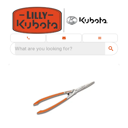
What are you looking for?