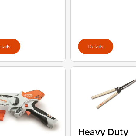
tails
Details
Heavy Duty