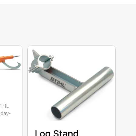
TIHL
 day-
Log Stand