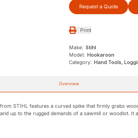
Request a Quote
Print
Make:
Stihl
Model:
Hookaroon
Category:
Hand Tools, Loggi
Overview
rom STIHL features a curved spike that firmly grabs wood,
nd up to the rugged demands of a sawmill or woodlot. It al