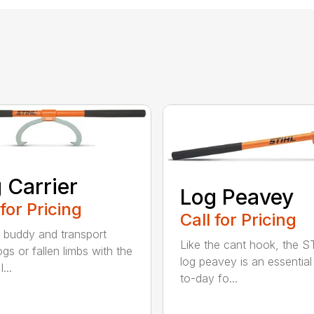
 Carrier
Log Peavey
 for Pricing
Call for Pricing
 buddy and transport
Like the cant hook, the S
ogs or fallen limbs with the
log peavey is an essential
...
to-day fo...