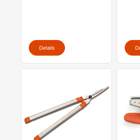
Details
De