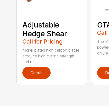
Adjustable
GT
Hedge Shear
Call
Call for Pricing
The ST
powere
Nickel plated high carbon blades
only a 
produce high cutting strength
and rus...
Details
De