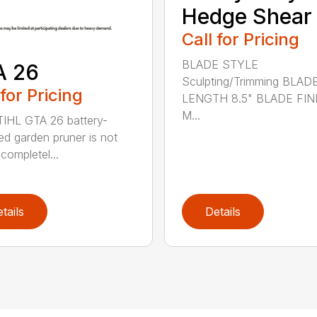
Hedge Shear
Call for Pricing
BLADE STYLE
A 26
Sculpting/Trimming BLAD
 for Pricing
LENGTH 8.5" BLADE FIN
M...
IHL GTA 26 battery-
d garden pruner is not
completel...
tails
Details