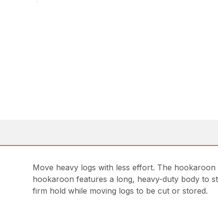
Move heavy logs with less effort. The hookaroon f
hookaroon features a long, heavy-duty body to sta
firm hold while moving logs to be cut or stored.