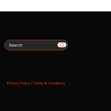
Search
Privacy Policy
|
Terms & Conditions