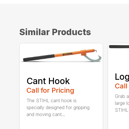
Similar Products
Log
Cant Hook
Call
Call for Pricing
Grab a
The STIHL cant hook is
large l
specially designed for gripping
STIHL l
and moving cant...