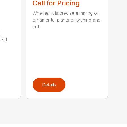
Call for Pricing
Whether it is precise trimming of
ornamental plants or pruning and
cut...
E
ISH
Details