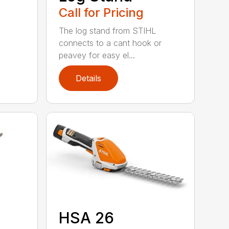
Call for Pricing
The log stand from STIHL
connects to a cant hook or
peavey for easy el...
Details
HSA 26