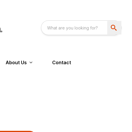
About Us
Contact