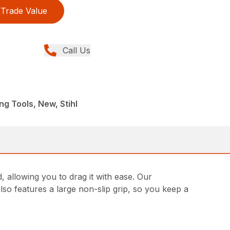
Trade Value
Call Us
ng Tools, New, Stihl
 allowing you to drag it with ease. Our
so features a large non-slip grip, so you keep a