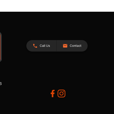
Call Us
Contact
26