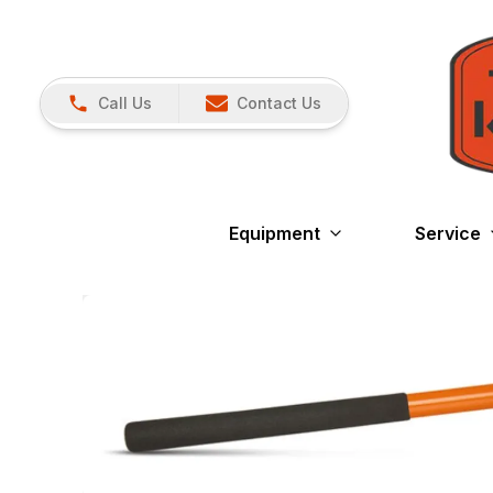
Call Us
Contact Us
Equipment
Service