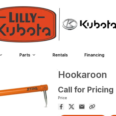
Parts
Rentals
Financing
Hookaroon
Call for Pricing
Price