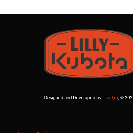
Designed and Developed by
TracTru
, © 20