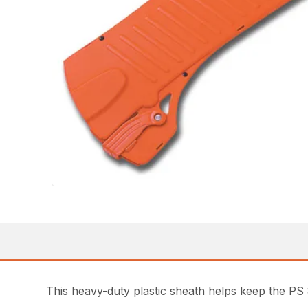
This heavy-duty plastic sheath helps keep the PS