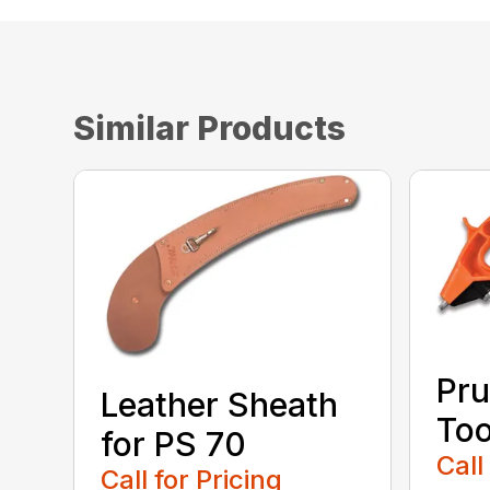
Similar Products
Pru
Leather Sheath
Too
for PS 70
Call
Call for Pricing