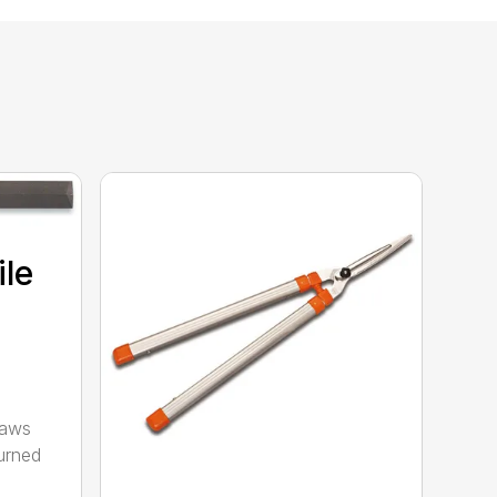
ile
saws
urned