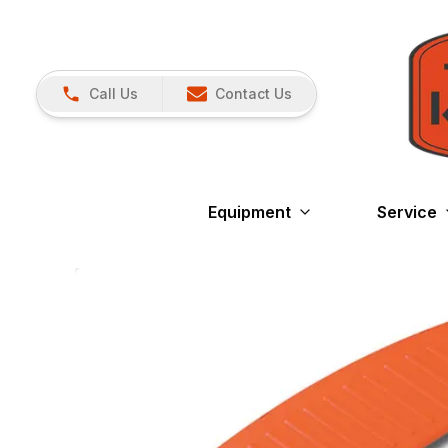
Call Us
Contact Us
Equipment
Service