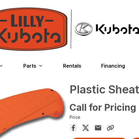
Parts
Rentals
Financing
Plastic Shea
Call for Pricing
Price