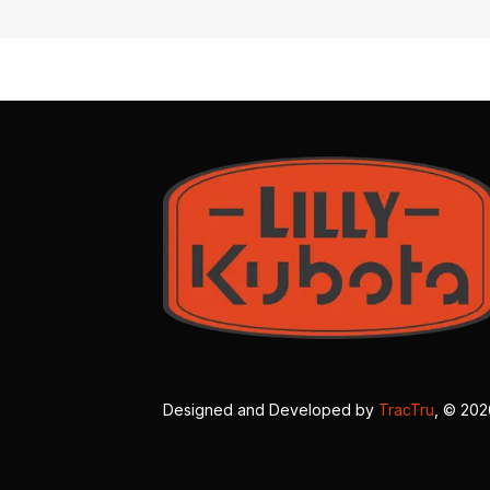
Designed and Developed by
TracTru
, © 20