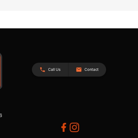
Call Us
Contact
26