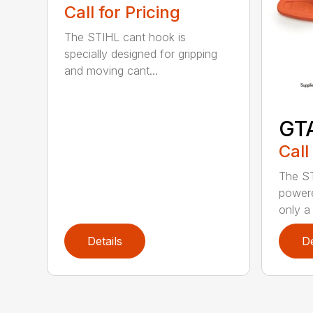
Call for Pricing
The STIHL cant hook is
specially designed for gripping
and moving cant...
GT
Call
The ST
powere
only a 
Details
De