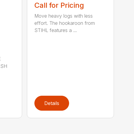
Call for Pricing
Move heavy logs with less
effort. The hookaroon from
STIHL features a ...
E
ISH
Details