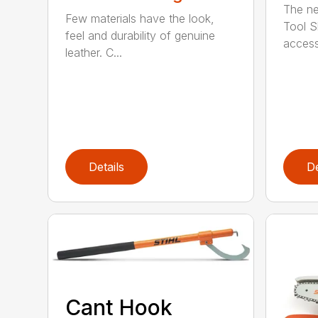
The ne
Few materials have the look,
Tool S
feel and durability of genuine
access
leather. C...
Details
De
Cant Hook