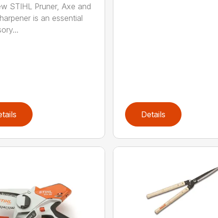
w STIHL Pruner, Axe and
harpener is an essential
ory...
tails
Details