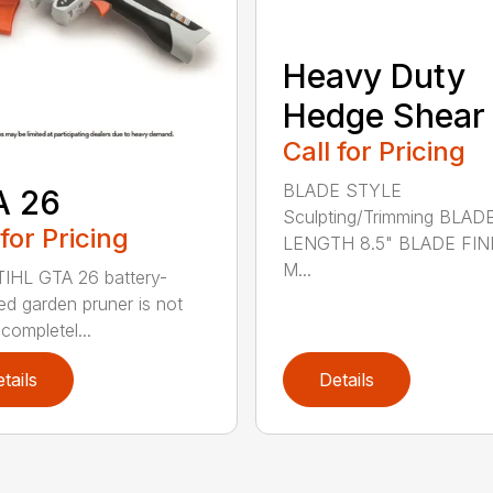
Heavy Duty
Hedge Shear
Call for Pricing
BLADE STYLE
A 26
Sculpting/Trimming BLAD
 for Pricing
LENGTH 8.5" BLADE FIN
M...
IHL GTA 26 battery-
d garden pruner is not
completel...
tails
Details