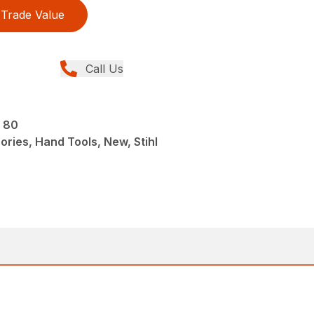
Trade Value
Call Us
S 80
ries, Hand Tools, New, Stihl