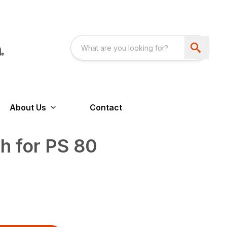
About Us
Contact
th for PS 80