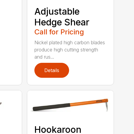
Adjustable
Hedge Shear
Call for Pricing
Nickel plated high carbon blades
produce high cutting strength
and rus...
Details
Hookaroon