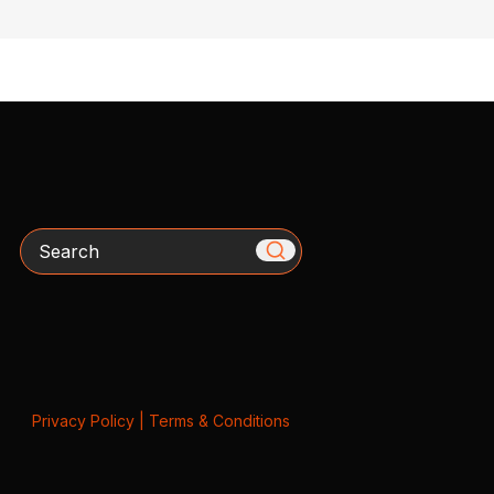
Search
Privacy Policy
|
Terms & Conditions