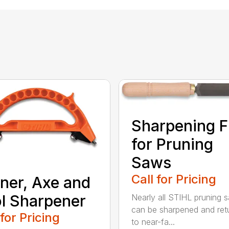
Sharpening F
for Pruning
Saws
Call for Pricing
ner, Axe and
l Sharpener
Nearly all STIHL pruning 
can be sharpened and ret
 for Pricing
to near-fa...