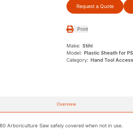
Request a Quote
Print
Make:
Stihl
Model:
Plastic Sheath for P
Category:
Hand Tool Accesso
Overview
 80 Arboriculture Saw safely covered when not in use.