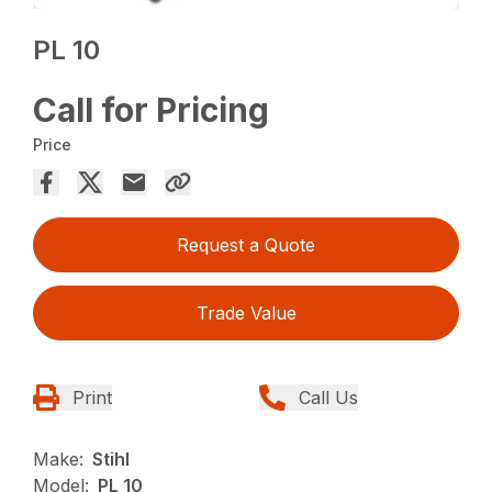
PL 10
Call for Pricing
Price
Request a Quote
Trade Value
Print
Call Us
Make:
Stihl
Model:
PL 10