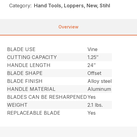
Category:
Hand Tools, Loppers, New, Stihl
Overview
BLADE USE
Vine
CUTTING CAPACITY
1.25″
HANDLE LENGTH
24″
BLADE SHAPE
Offset
BLADE FINISH
Alloy steel
HANDLE MATERIAL
Aluminum
BLADES CAN BE RESHARPENED
Yes
WEIGHT
2.1 lbs.
REPLACEABLE BLADE
Yes