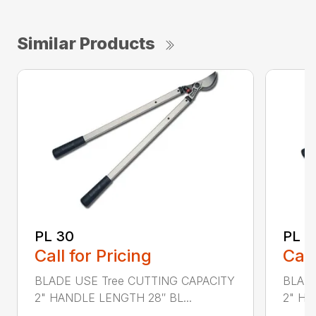
Similar Products
PL 30
PL 4
Call for Pricing
Call
BLADE USE Tree CUTTING CAPACITY
BLADE
2" HANDLE LENGTH 28″ BL...
2" HA