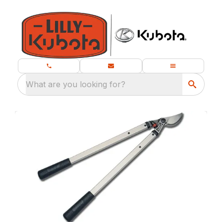
What are you looking for?