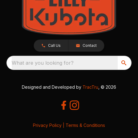
Call Us
Contact
What are you looking for?
Designed and Developed by
TracTru
, © 2026
Privacy Policy
|
Terms & Conditions