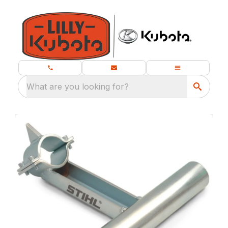
What are you looking for?