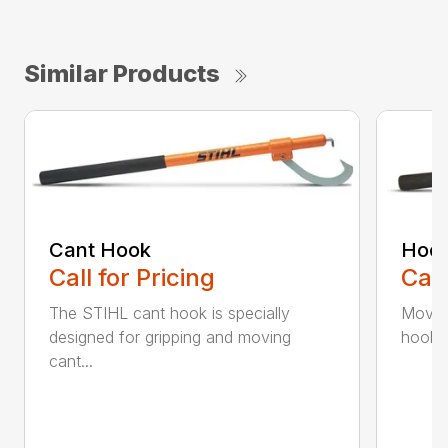
Similar Products
Cant Hook
Hoo
Call for Pricing
Call
The STIHL cant hook is specially
Move h
designed for gripping and moving
hookar
cant...