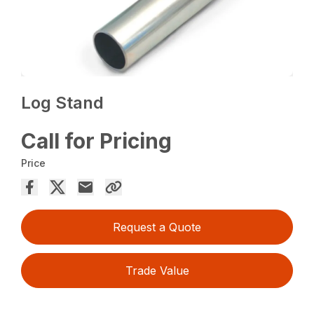
Log Stand
Call for Pricing
Price
Request a Quote
Trade Value