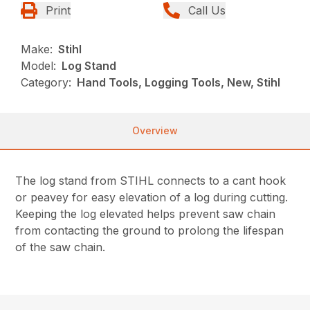
Print
Call Us
Make:
Stihl
Model:
Log Stand
Category:
Hand Tools, Logging Tools, New, Stihl
Overview
The log stand from STIHL connects to a cant hook
or peavey for easy elevation of a log during cutting.
Keeping the log elevated helps prevent saw chain
from contacting the ground to prolong the lifespan
of the saw chain.