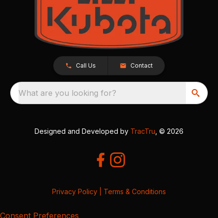
Call Us
Contact
What are you looking for?
Designed and Developed by
TracTru
, © 2026
Privacy Policy
|
Terms & Conditions
Consent Preferences