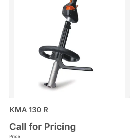
KMA 130 R
Call for Pricing
Price