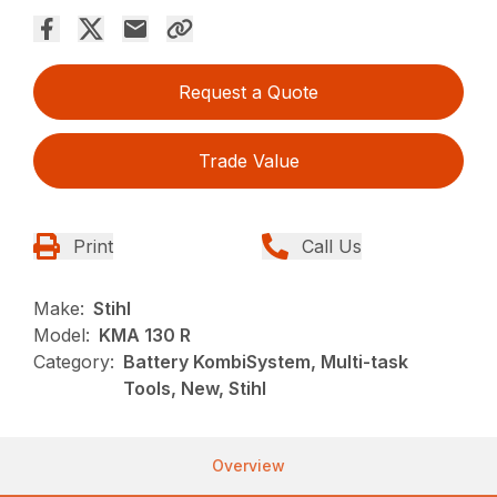
Request a Quote
Trade Value
Print
Call Us
Make:
Stihl
Model:
KMA 130 R
Category:
Battery KombiSystem, Multi-task
Tools, New, Stihl
Overview