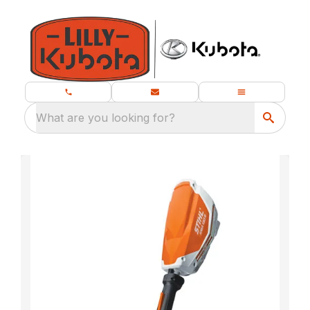
What are you looking for?