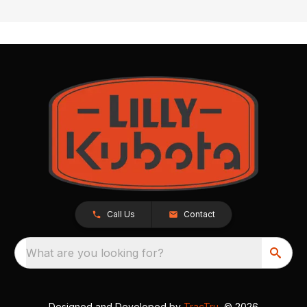
Call Us
Contact
What are you looking for?
Designed and Developed by
TracTru
, © 2026