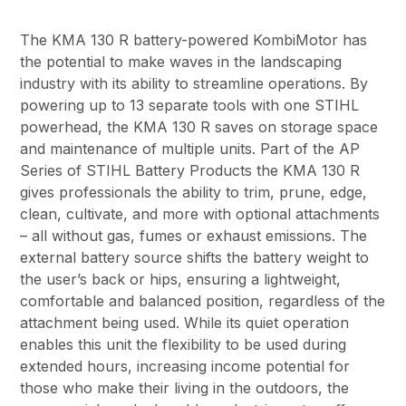
The KMA 130 R battery-powered KombiMotor has
the potential to make waves in the landscaping
industry with its ability to streamline operations. By
powering up to 13 separate tools with one STIHL
powerhead, the KMA 130 R saves on storage space
and maintenance of multiple units. Part of the AP
Series of STIHL Battery Products the KMA 130 R
gives professionals the ability to trim, prune, edge,
clean, cultivate, and more with optional attachments
– all without gas, fumes or exhaust emissions. The
external battery source shifts the battery weight to
the user’s back or hips, ensuring a lightweight,
comfortable and balanced position, regardless of the
attachment being used. While its quiet operation
enables this unit the flexibility to be used during
extended hours, increasing income potential for
those who make their living in the outdoors, the