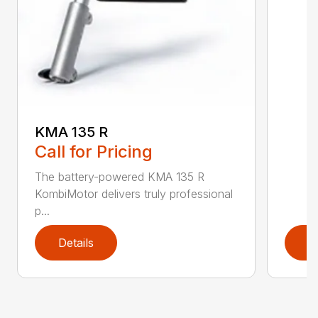
KMA 135 R
Call for Pricing
The battery-powered KMA 135 R
KombiMotor delivers truly professional
p...
Details
D