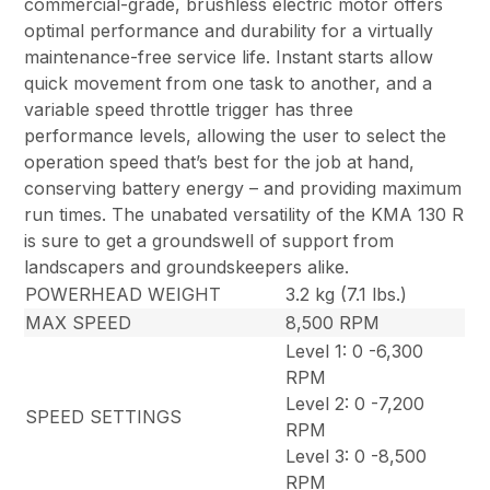
commercial-grade, brushless electric motor offers
optimal performance and durability for a virtually
maintenance-free service life. Instant starts allow
quick movement from one task to another, and a
variable speed throttle trigger has three
performance levels, allowing the user to select the
operation speed that’s best for the job at hand,
conserving battery energy – and providing maximum
run times. The unabated versatility of the KMA 130 R
is sure to get a groundswell of support from
landscapers and groundskeepers alike.
POWERHEAD WEIGHT
3.2 kg (7.1 lbs.)
MAX SPEED
8,500 RPM
Level 1: 0 -6,300
RPM
Level 2: 0 -7,200
SPEED SETTINGS
RPM
Level 3: 0 -8,500
RPM