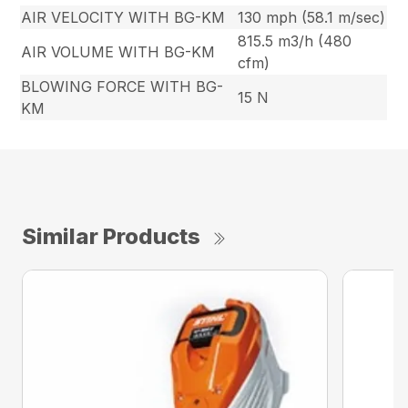
AIR VELOCITY WITH BG-KM
130 mph (58.1 m/sec)
815.5 m3/h (480
AIR VOLUME WITH BG-KM
cfm)
BLOWING FORCE WITH BG-
15 N
KM
Similar Products