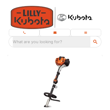
What are you looking for?