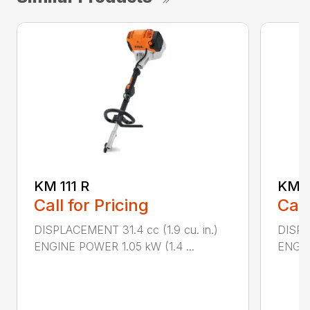
KM 111 R
KM 9
Call for Pricing
Call
DISPLACEMENT 31.4 cc (1.9 cu. in.)
DISPL
ENGINE POWER 1.05 kW (1.4 ...
ENGIN