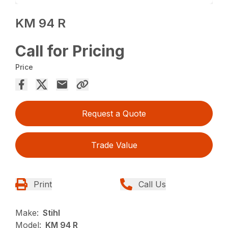
KM 94 R
Call for Pricing
Price
Request a Quote
Trade Value
Print
Call Us
Make:
Stihl
Model:
KM 94 R