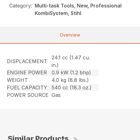
Category:
Multi-task Tools, New, Professional
KombiSystem, Stihl
Overview
24.1 cc (1.47 cu.
DISPLACEMENT
in.)
ENGINE POWER
0.9 kW (1.2 bhp)
WEIGHT
4.0 kg (8.8 lbs.)
FUEL CAPACITY
540 cc (18.3 oz.)
POWER SOURCE
Gas
Similar Products