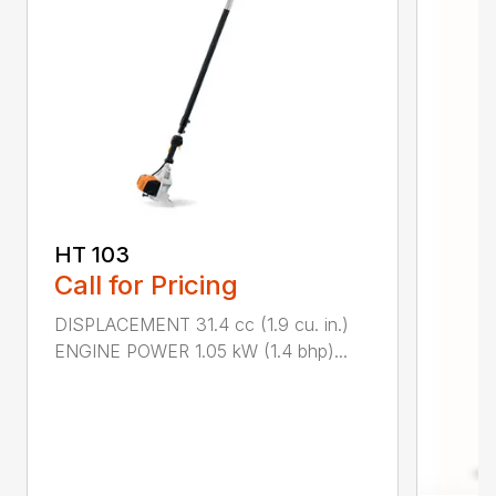
HT 103
Call for Pricing
DISPLACEMENT 31.4 cc (1.9 cu. in.)
ENGINE POWER 1.05 kW (1.4 bhp)...