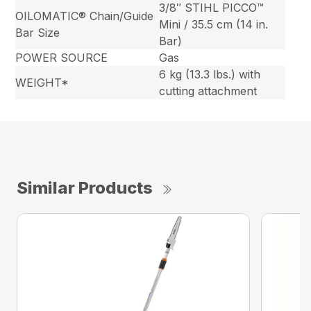
3/8″ STIHL PICCO™
OILOMATIC® Chain/Guide
Mini / 35.5 cm (14 in.
Bar Size
Bar)
POWER SOURCE
Gas
6 kg (13.3 lbs.) with
WEIGHT*
cutting attachment
Similar Products