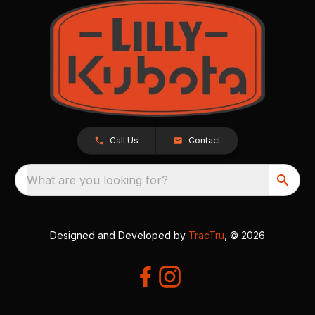
Call Us
Contact
What are you looking for?
Designed and Developed by
TracTru
, © 2026