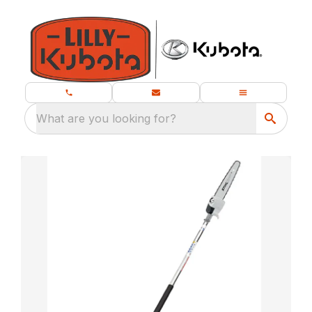
What are you looking for?