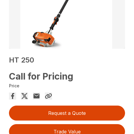
HT 250
Call for Pricing
Price
Request a Quote
Trade Value