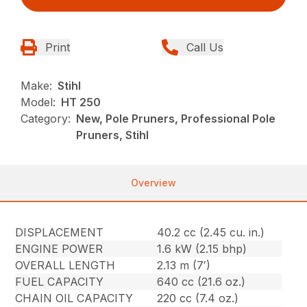
Print
Call Us
Make:
Stihl
Model:
HT 250
Category:
New, Pole Pruners, Professional Pole
Pruners, Stihl
Overview
DISPLACEMENT
40.2 cc (2.45 cu. in.)
ENGINE POWER
1.6 kW (2.15 bhp)
OVERALL LENGTH
2.13 m (7′)
FUEL CAPACITY
640 cc (21.6 oz.)
CHAIN OIL CAPACITY
220 cc (7.4 oz.)