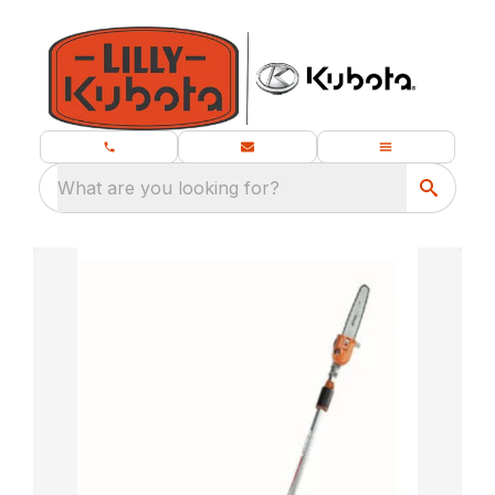
What are you looking for?