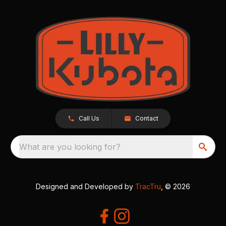
Call Us
Contact
What are you looking for?
Designed and Developed by
TracTru
, © 2026