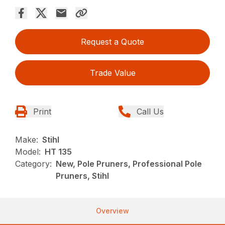
Request a Quote
Trade Value
Print
Call Us
Make:
Stihl
Model:
HT 135
Category:
New, Pole Pruners, Professional Pole
Pruners, Stihl
Overview