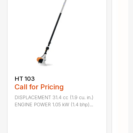
HT 103
Call for Pricing
DISPLACEMENT 31.4 cc (1.9 cu. in.)
ENGINE POWER 1.05 kW (1.4 bhp)...