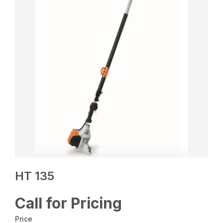
HT 135
Call for Pricing
Price