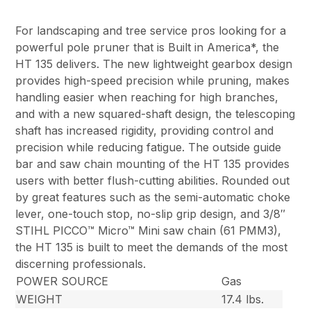
For landscaping and tree service pros looking for a
powerful pole pruner that is Built in America*, the
HT 135 delivers. The new lightweight gearbox design
provides high-speed precision while pruning, makes
handling easier when reaching for high branches,
and with a new squared-shaft design, the telescoping
shaft has increased rigidity, providing control and
precision while reducing fatigue. The outside guide
bar and saw chain mounting of the HT 135 provides
users with better flush-cutting abilities. Rounded out
by great features such as the semi-automatic choke
lever, one-touch stop, no-slip grip design, and 3/8″
STIHL PICCO™ Micro™ Mini saw chain (61 PMM3),
the HT 135 is built to meet the demands of the most
discerning professionals.
POWER SOURCE
Gas
WEIGHT
17.4 lbs.