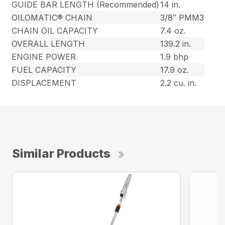
GUIDE BAR LENGTH (Recommended)
14 in.
OILOMATIC® CHAIN
3/8″ PMM3
CHAIN OIL CAPACITY
7.4 oz.
OVERALL LENGTH
139.2 in.
ENGINE POWER
1.9 bhp
FUEL CAPACITY
17.9 oz.
DISPLACEMENT
2.2 cu. in.
Similar Products