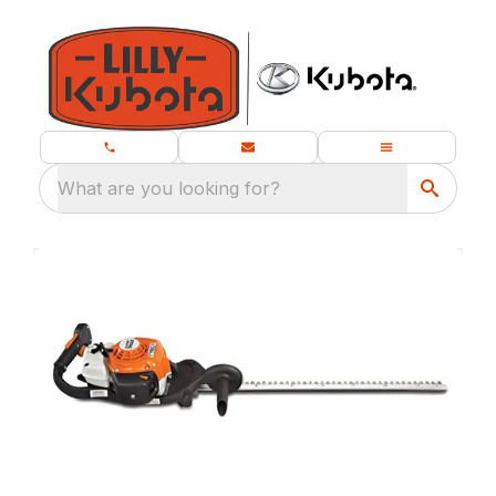
What are you looking for?