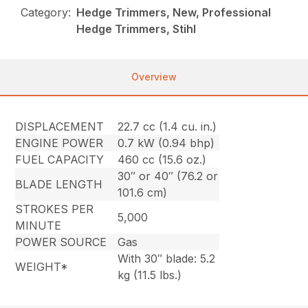
Category:
Hedge Trimmers, New, Professional
Hedge Trimmers, Stihl
Overview
DISPLACEMENT
22.7 cc (1.4 cu. in.)
ENGINE POWER
0.7 kW (0.94 bhp)
FUEL CAPACITY
460 cc (15.6 oz.)
30″ or 40″ (76.2 or
BLADE LENGTH
101.6 cm)
STROKES PER
5,000
MINUTE
POWER SOURCE
Gas
With 30″ blade: 5.2
WEIGHT*
kg (11.5 lbs.)