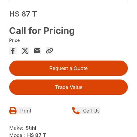
HS 87 T
Call for Pricing
Price
Request a Quote
Trade Value
Print
Call Us
Make:
Stihl
Model:
HS 87 T