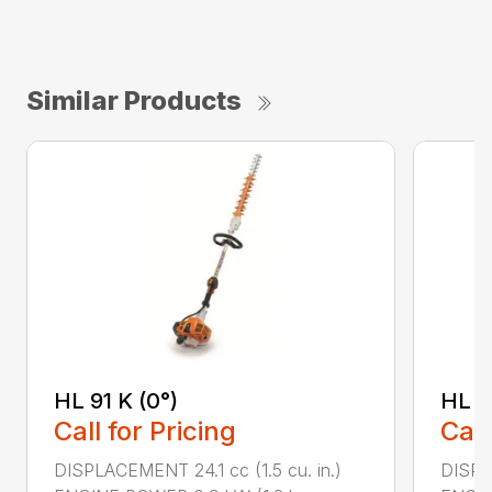
Similar Products
HL 91 K (0°)
HL 9
Call for Pricing
Call
DISPLACEMENT 24.1 cc (1.5 cu. in.)
DISPLA