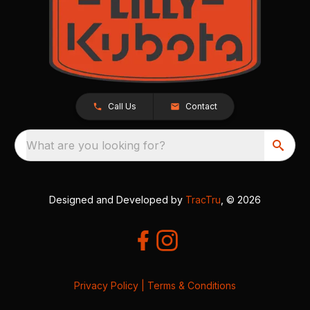
Call Us
Contact
What are you looking for?
Designed and Developed by
TracTru
, © 2026
Privacy Policy
|
Terms & Conditions