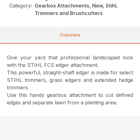
Category:
Gearbox Attachments, New, Stihl,
Trimmers and Brushcutters
Overview
Give your yard that professional landscaped look
with the STIHL FCS edger attachment.
This powerful, straight-shaft edger is made for select
STIHL trimmers, grass edgers and extended hedge
trimmers.
Use this handy gearbox attachment to cut defined
edges and separate lawn from a planting area.