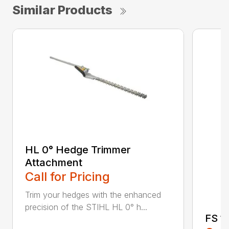
Similar Products
HL 0° Hedge Trimmer
Attachment
Call for Pricing
Trim your hedges with the enhanced
precision of the STIHL HL 0° h...
FS 11