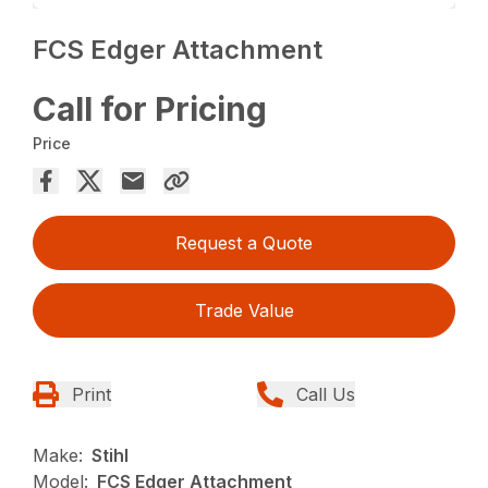
FCS Edger Attachment
Call for Pricing
Price
Request a Quote
Trade Value
Print
Call Us
Make:
Stihl
Model:
FCS Edger Attachment