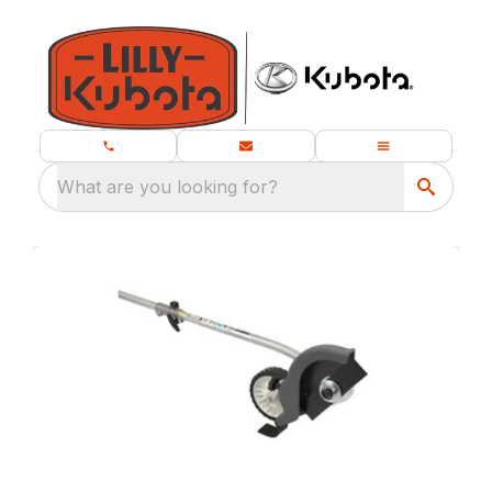
What are you looking for?