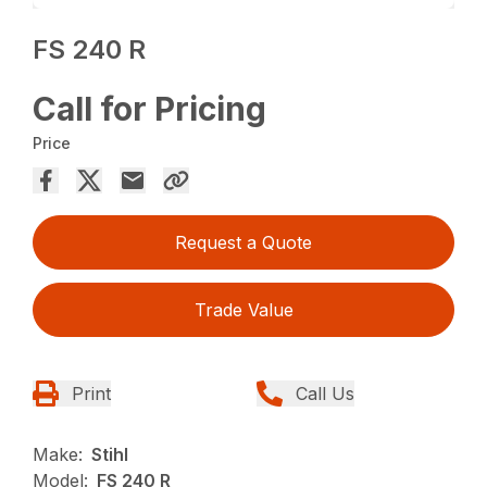
FS 240 R
Call for Pricing
Price
Request a Quote
Trade Value
Print
Call Us
Make:
Stihl
Model:
FS 240 R