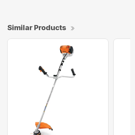
Similar Products