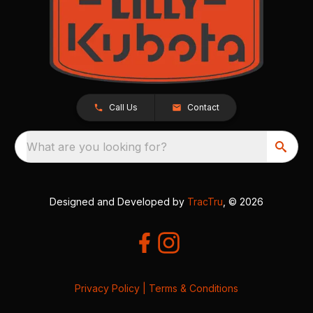
Call Us
Contact
What are you looking for?
Designed and Developed by
TracTru
, © 2026
Privacy Policy
|
Terms & Conditions