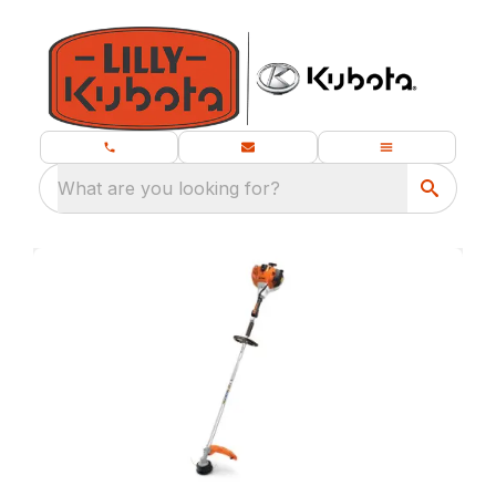
What are you looking for?