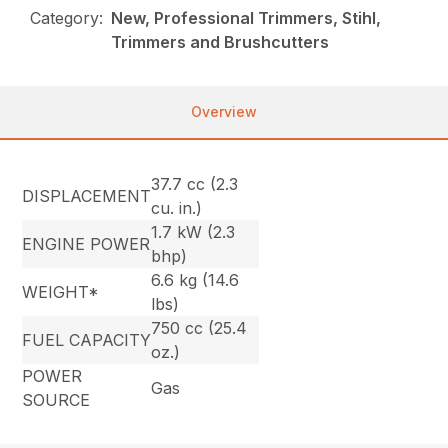
Category:
New, Professional Trimmers, Stihl,
Trimmers and Brushcutters
Overview
37.7 cc (2.3
DISPLACEMENT
cu. in.)
1.7 kW (2.3
ENGINE POWER
bhp)
6.6 kg (14.6
WEIGHT*
lbs)
750 cc (25.4
FUEL CAPACITY
oz.)
POWER
Gas
SOURCE