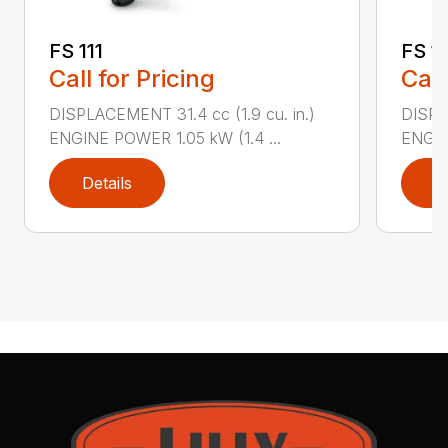
FS 111
FS 11
Call for Pricing
Call
DISPLACEMENT 31.4 cc (1.9 cu. in.)
DISPLA
ENGINE POWER 1.05 kW (1.4 ...
ENGIN
Details
D