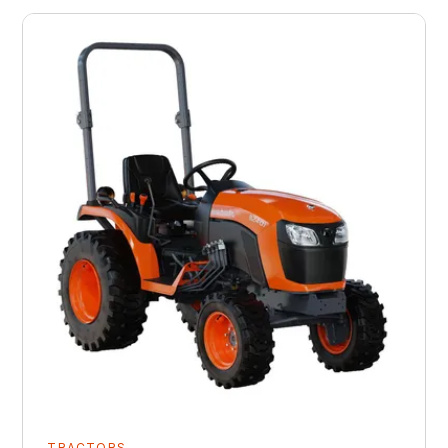
TRACTORS