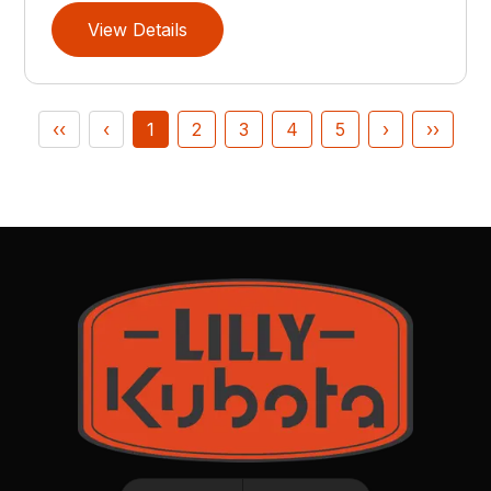
View Details
‹‹
‹
1
2
3
4
5
›
››