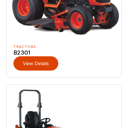
TRACTORS
B2301
View Details