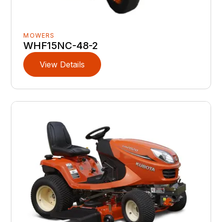
MOWERS
WHF15NC-48-2
View Details