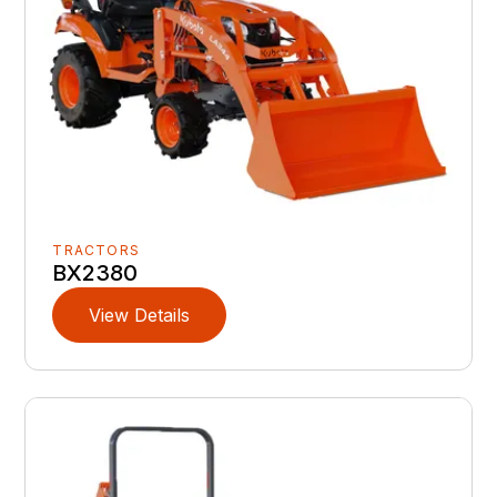
TRACTORS
BX2380
View Details