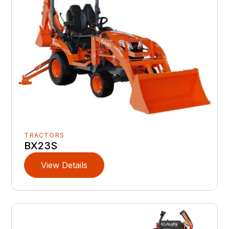
TRACTORS
BX23S
View Details