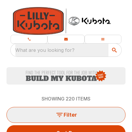
What are you looking for?
SHOWING
220
ITEMS
Filter