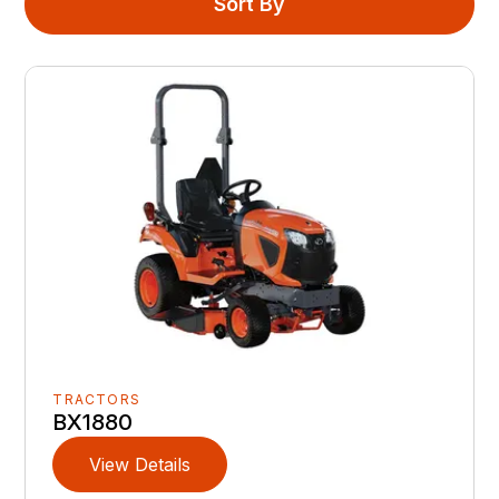
Sort By
TRACTORS
BX1880
View Details