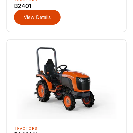
B2401
View Details
TRACTORS