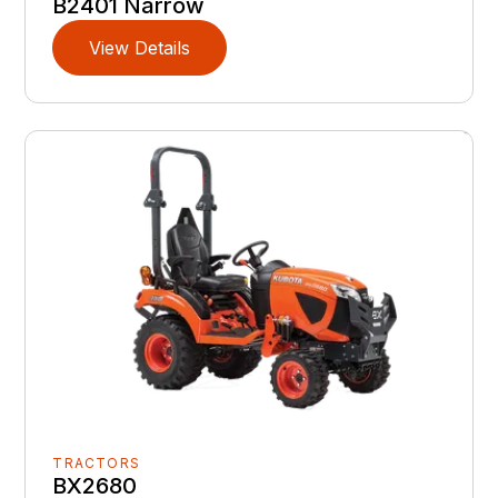
B2401 Narrow
View Details
TRACTORS
BX2680