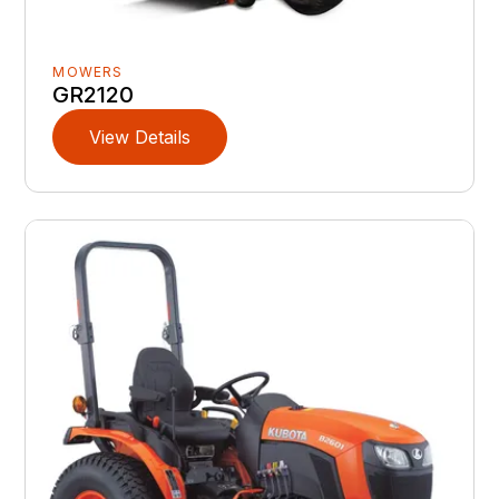
MOWERS
GR2120
View Details