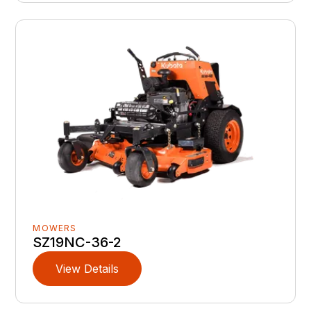
MOWERS
SZ19NC-36-2
View Details