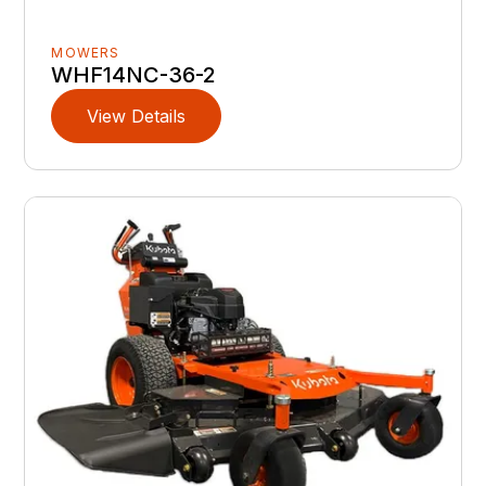
MOWERS
WHF14NC-36-2
View Details