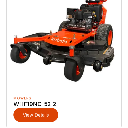
MOWERS
WHF19NC-52-2
View Details