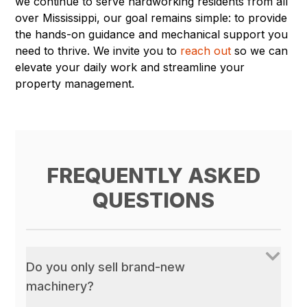
we continue to serve hardworking residents from all
over Mississippi, our goal remains simple: to provide
the hands-on guidance and mechanical support you
need to thrive. We invite you to
reach out
so we can
elevate your daily work and streamline your
property management.
FREQUENTLY ASKED
QUESTIONS
Do you only sell brand-new
machinery?