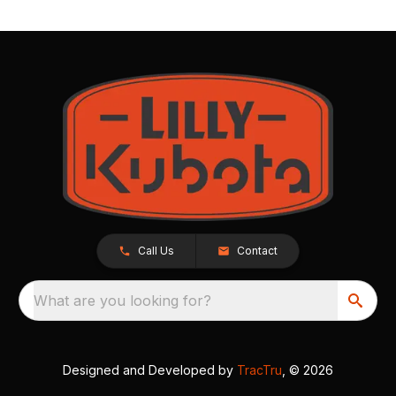
Call Us
Contact
What are you looking for?
Designed and Developed by
TracTru
, © 2026