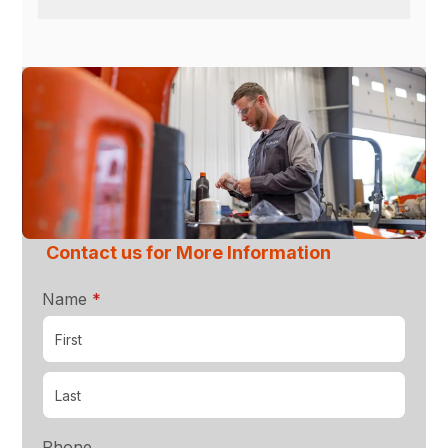
Contact us for More Information
required
Name
*
Phone