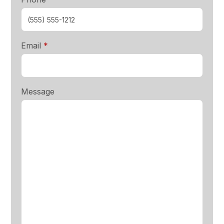
required
Email
*
Message