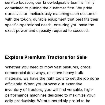
service location, our knowledgeable team is firmly
committed to putting the customer first. We pride
ourselves on meticulously matching each customer
with the tough, durable equipment that best fits their
specific operational needs, ensuring you have the
exact power and capacity required to succeed.
Explore Premium Tractors for Sale
Whether you need to mow vast pastures, grade
commercial driveways, or move heavy bulk
materials, we have the right tools to get the job done
efficiently. When you browse our extensive
inventory of tractors, you will find versatile, high-
performance machines designed to maximize your
daily productivity. We are incredibly proud to be