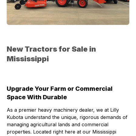
New Tractors for Sale in
Mississippi
Upgrade Your Farm or Commercial
Space With Durable
As a premier heavy machinery dealer, we at Lilly
Kubota understand the unique, rigorous demands of
managing agricultural lands and commercial
properties. Located right here at our Mississippi