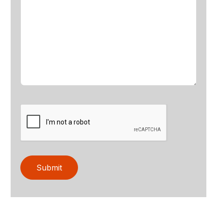
Submit