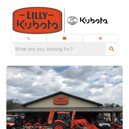
What are you looking for?