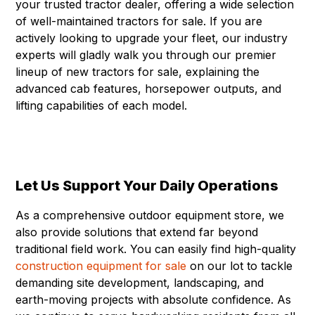
your trusted tractor dealer, offering a wide selection
of well-maintained tractors for sale. If you are
actively looking to upgrade your fleet, our industry
experts will gladly walk you through our premier
lineup of new tractors for sale, explaining the
advanced cab features, horsepower outputs, and
lifting capabilities of each model.
Let Us Support Your Daily Operations
As a comprehensive outdoor equipment store, we
also provide solutions that extend far beyond
traditional field work. You can easily find high-quality
construction equipment for sale
on our lot to tackle
demanding site development, landscaping, and
earth-moving projects with absolute confidence. As