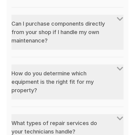
Can I purchase components directly
from your shop if I handle my own
maintenance?
How do you determine which
equipment is the right fit for my
property?
What types of repair services do
your technicians handle?