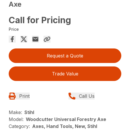
Axe
Call for Pricing
Price
Request a Quote
Trade Value
Print
Call Us
Make:
Stihl
Model:
Woodcutter Universal Forestry Axe
Category:
Axes, Hand Tools, New, Stihl