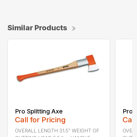
Similar Products
Pro Splitting Axe
Pro S
Call for Pricing
Call
OVERALL LENGTH 31.5" WEIGHT OF
OVERA