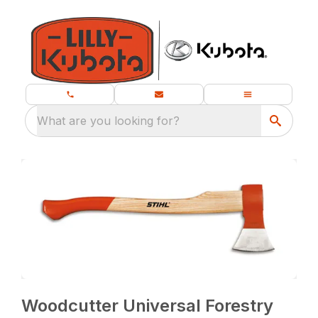
What are you looking for?
Woodcutter Universal Forestry