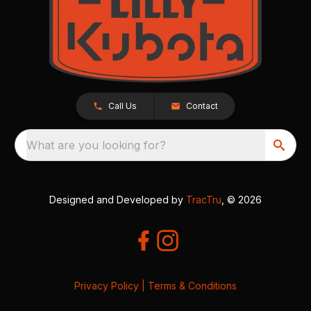
Call Us
Contact
What are you looking for?
Designed and Developed by
TracTru
, © 2026
Privacy Policy
|
Terms & Conditions