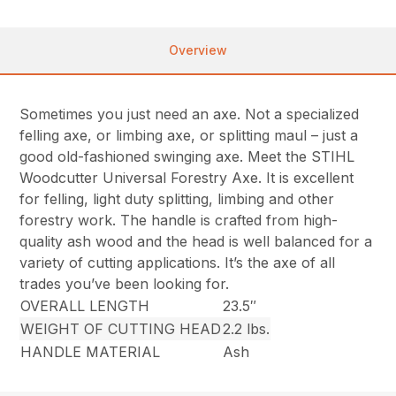
Overview
Sometimes you just need an axe. Not a specialized
felling axe, or limbing axe, or splitting maul – just a
good old-fashioned swinging axe. Meet the STIHL
Woodcutter Universal Forestry Axe. It is excellent
for felling, light duty splitting, limbing and other
forestry work. The handle is crafted from high-
quality ash wood and the head is well balanced for a
variety of cutting applications. It’s the axe of all
trades you’ve been looking for.
OVERALL LENGTH
23.5″
WEIGHT OF CUTTING HEAD
2.2 lbs.
HANDLE MATERIAL
Ash