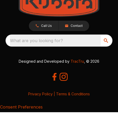
Call Us
Contact
What are you looking for?
Designed and Developed by
TracTru
, © 2026
Privacy Policy
|
Terms & Conditions
Consent Preferences