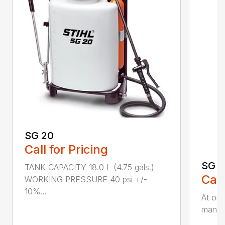
SG 20
Call for Pricing
SG 5
TANK CAPACITY 18.0 L (4.75 gals.)
Call
WORKING PRESSURE 40 psi +/-
10%...
At onl
manual