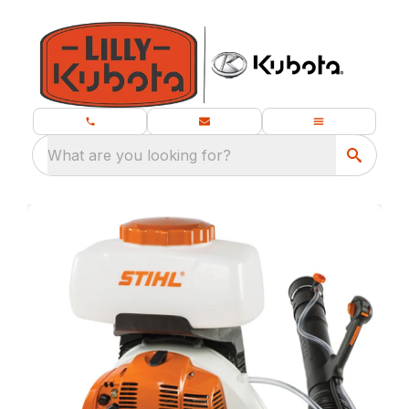
What are you looking for?