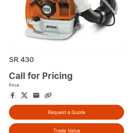
SR 430
Call for Pricing
Price
Request a Quote
Trade Value