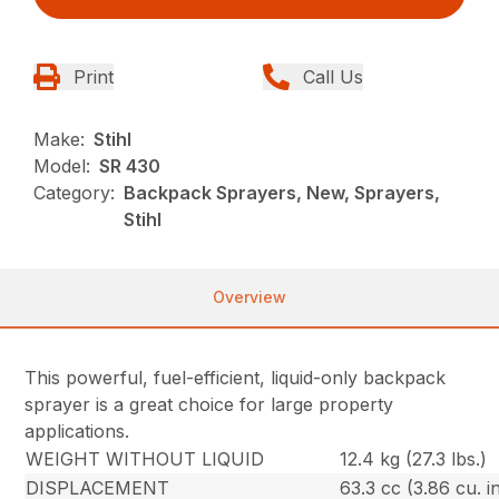
Print
Call Us
Make:
Stihl
Model:
SR 430
Category:
Backpack Sprayers, New, Sprayers,
Stihl
Overview
This powerful, fuel-efficient, liquid-only backpack
sprayer is a great choice for large property
applications.
WEIGHT WITHOUT LIQUID
12.4 kg (27.3 lbs.)
DISPLACEMENT
63.3 cc (3.86 cu. in