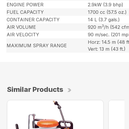
ENGINE POWER
2.9kW (3.9 bhp)
FUEL CAPACITY
1700 cc (57.5 oz.)
CONTAINER CAPACITY
14 L (3.7 gals.)
3
AIR VOLUME
920 m
/h (542 cf
AIR VELOCITY
90 m/sec. (201 mp
Horz: 14.5 m (48 ft
MAXIMUM SPRAY RANGE
Vert: 13 m (43 ft.)
Similar Products