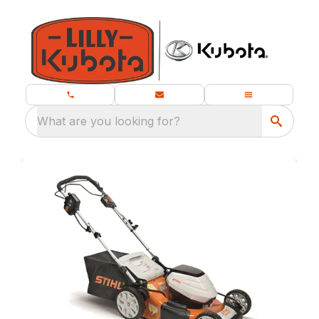
What are you looking for?