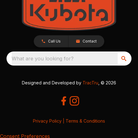
Call Us
Contact
What are you looking for?
Designed and Developed by
TracTru
, © 2026
Privacy Policy
|
Terms & Conditions
Consent Preferences