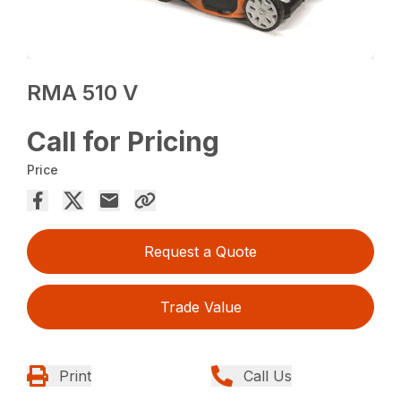
RMA 510 V
Call for Pricing
Price
Request a Quote
Trade Value
Print
Call Us