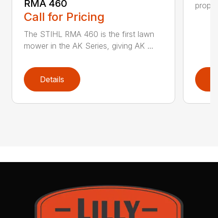
RMA 460
propel
Call for Pricing
The STIHL RMA 460 is the first lawn
mower in the AK Series, giving AK ...
Details
D