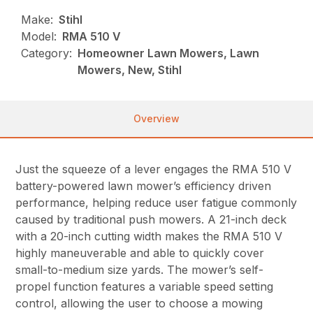
Make:
Stihl
Model:
RMA 510 V
Category:
Homeowner Lawn Mowers, Lawn
Mowers, New, Stihl
Overview
Just the squeeze of a lever engages the RMA 510 V
battery-powered lawn mower’s efficiency driven
performance, helping reduce user fatigue commonly
caused by traditional push mowers. A 21-inch deck
with a 20-inch cutting width makes the RMA 510 V
highly maneuverable and able to quickly cover
small-to-medium size yards. The mower’s self-
propel function features a variable speed setting
control, allowing the user to choose a mowing