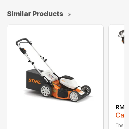
Similar Products
RMA
Call
The ST