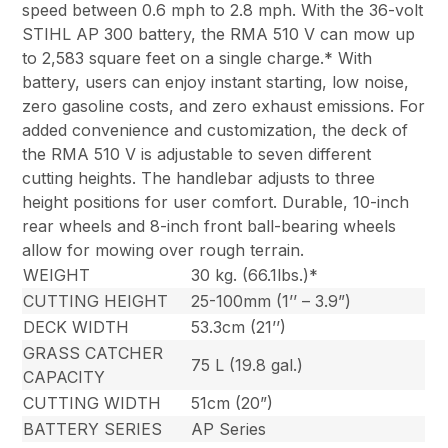
speed between 0.6 mph to 2.8 mph. With the 36-volt
STIHL AP 300 battery, the RMA 510 V can mow up
to 2,583 square feet on a single charge.* With
battery, users can enjoy instant starting, low noise,
zero gasoline costs, and zero exhaust emissions. For
added convenience and customization, the deck of
the RMA 510 V is adjustable to seven different
cutting heights. The handlebar adjusts to three
height positions for user comfort. Durable, 10-inch
rear wheels and 8-inch front ball-bearing wheels
allow for mowing over rough terrain.
WEIGHT
30 kg. (66.1lbs.)*
CUTTING HEIGHT
25-100mm (1’’ – 3.9”)
DECK WIDTH
53.3cm (21’’)
GRASS CATCHER
75 L (19.8 gal.)
CAPACITY
CUTTING WIDTH
51cm (20”)
BATTERY SERIES
AP Series