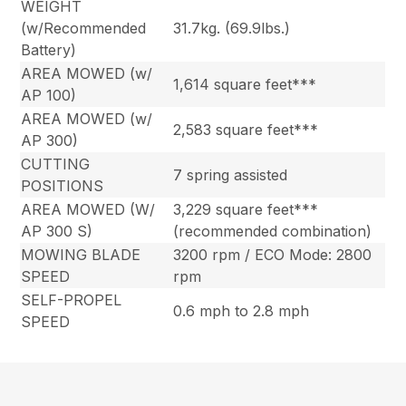
WEIGHT
(w/Recommended
31.7kg. (69.9lbs.)
Battery)
AREA MOWED (w/
1,614 square feet***
AP 100)
AREA MOWED (w/
2,583 square feet***
AP 300)
CUTTING
7 spring assisted
POSITIONS
AREA MOWED (W/
3,229 square feet***
AP 300 S)
(recommended combination)
MOWING BLADE
3200 rpm / ECO Mode: 2800
SPEED
rpm
SELF-PROPEL
0.6 mph to 2.8 mph
SPEED