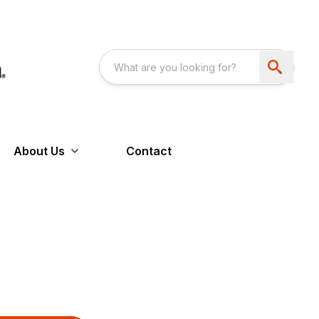
About Us
Contact