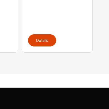
Details