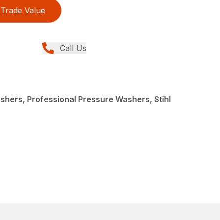
Trade Value
Call Us
hers, Professional Pressure Washers, Stihl