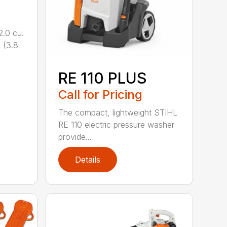
.0 cu.
 (3.8
RE 110 PLUS
Call for Pricing
The compact, lightweight STIHL
RE 110 electric pressure washer
provide...
Details