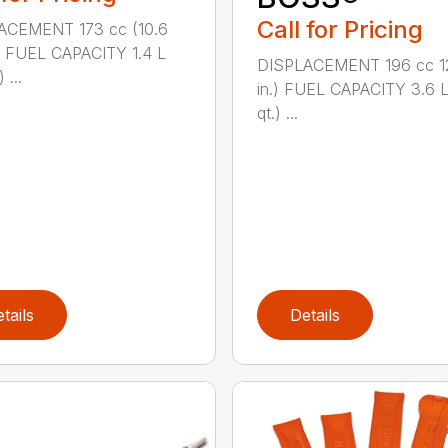
Call for Pricing
ACEMENT 173 cc (10.6
.) FUEL CAPACITY 1.4 L
DISPLACEMENT 196 cc 12
 ...
in.) FUEL CAPACITY 3.6 L
qt.) ...
tails
Details