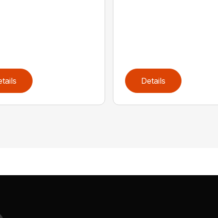
tails
Details