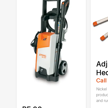
Adj
He
Call
Nickel
produc
and rus