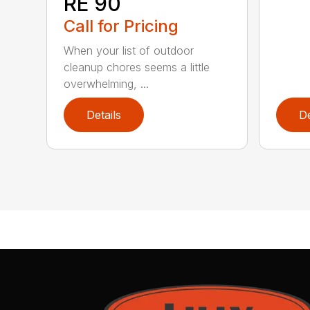
RE 90
Call for Pricing
When your list of outdoor
cleanup chores seems a little
overwhelming, ...
Details
De