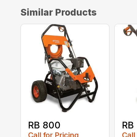
Similar Products
RB 800
RB
Call for Pricing
Call