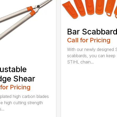
Bar Scabbar
Call for Pricing
With our newly designed 
scabbards, you can keep
STIHL chain...
ustable
dge Shear
 for Pricing
 plated high carbon blades
e high cutting strength
...