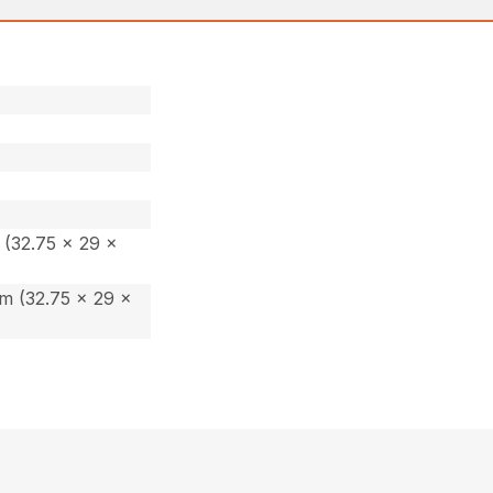
(32.75 x 29 x
m (32.75 x 29 x