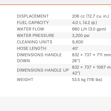
DISPLACEMENT
208 cc (12.7 cu. in.)
FUEL CAPACITY
4.0 L (4.2 qt.)
WATER FLOW
680 L/h (3.0 gpm)
WATER PRESSURE
3,200 psi
CLEANING UNITS
9,600
HOSE LENGTH
40′
DIMENSIONS HANDLE
832 x 737 x 711 mm 
DOWN
28″)
832 x 737 x 1067 m
DIMENSIONS HANDLE UP
42″)
WEIGHT
53.5 kg (118 lbs)