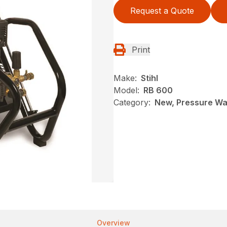
Request a Quote
Print
Make:
Stihl
Model:
RB 600
Category:
New, Pressure Was
Overview