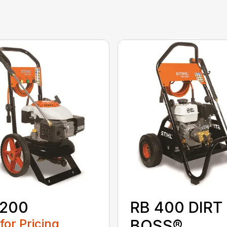
 200
RB 400 DIRT
 for Pricing
BOSS®