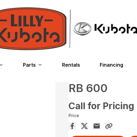
Parts
Rentals
Financing
RB 600
Call for Pricing
Price