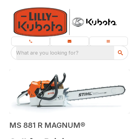
What are you looking for?
MS 881 R MAGNUM®