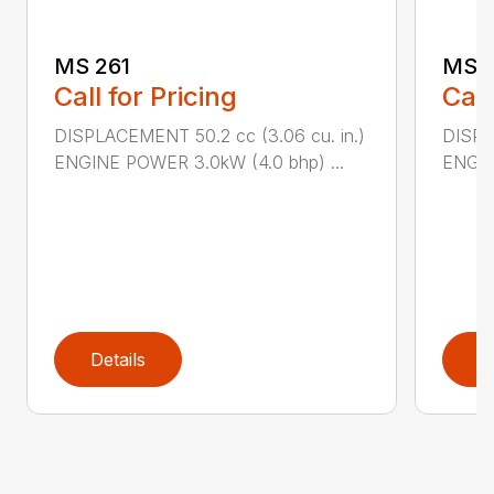
MS 261
MS 2
Call for Pricing
Call
DISPLACEMENT 50.2 cc (3.06 cu. in.)
DISPL
ENGINE POWER 3.0kW (4.0 bhp) ...
ENGIN
Details
D