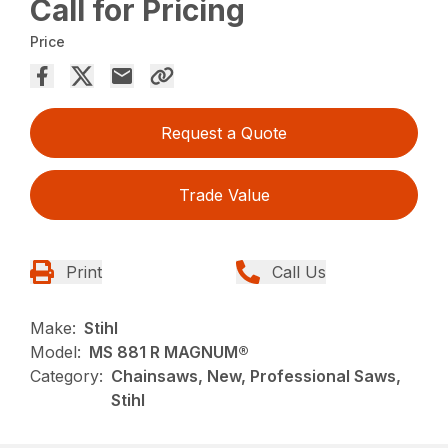
Call for Pricing
Price
Request a Quote
Trade Value
Print
Call Us
Make:
Stihl
Model:
MS 881 R MAGNUM®
Category:
Chainsaws, New, Professional Saws,
Stihl