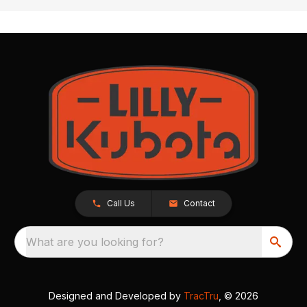
Call Us
Contact
What are you looking for?
Designed and Developed by
TracTru
, © 2026