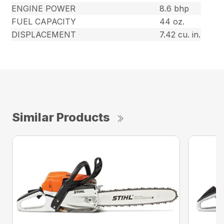
ENGINE POWER
8.6 bhp
FUEL CAPACITY
44 oz.
DISPLACEMENT
7.42 cu. in.
Similar Products