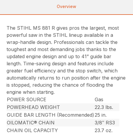
Overview
The STIHL MS 881 R gives pros the largest, most
powerful saw in the STIHL lineup available in a
wrap-handle design. Professionals can tackle the
toughest and most demanding jobs thanks to the
updated engine design and up to 41” guide bar
length. Time-saving design and features include
greater fuel efficiency and the stop switch, which
automatically returns to run position after the engine
is stopped, reducing the chance of flooding the
engine when starting.
POWER SOURCE
Gas
POWERHEAD WEIGHT
22.3 lbs.
GUIDE BAR LENGTH (Recommended)
25 in.
OILOMATIC® CHAIN
3/8″ RS3
CHAIN OIL CAPACITY
23.7 oz.