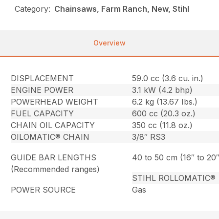
Category:
Chainsaws, Farm Ranch, New, Stihl
Overview
DISPLACEMENT
59.0 cc (3.6 cu. in.)
ENGINE POWER
3.1 kW (4.2 bhp)
POWERHEAD WEIGHT
6.2 kg (13.67 Ibs.)
FUEL CAPACITY
600 cc (20.3 oz.)
CHAIN OIL CAPACITY
350 cc (11.8 oz.)
OILOMATIC® CHAIN
3/8″ RS3
GUIDE BAR LENGTHS
40 to 50 cm (16″ to 20″
(Recommended ranges)
STIHL ROLLOMATIC®
POWER SOURCE
Gas