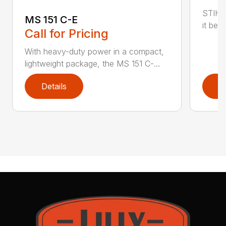
STIHL
MS 151 C-E
it bet
Call for Pricing
With heavy-duty power in a compact,
lightweight package, the MS 151 C-...
Details
D