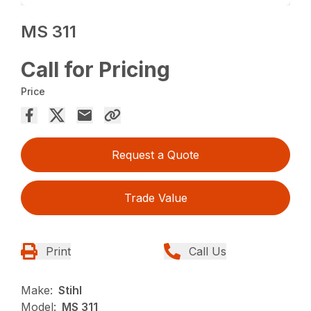
MS 311
Call for Pricing
Price
Request a Quote
Trade Value
Print
Call Us
Make:
Stihl
Model:
MS 311