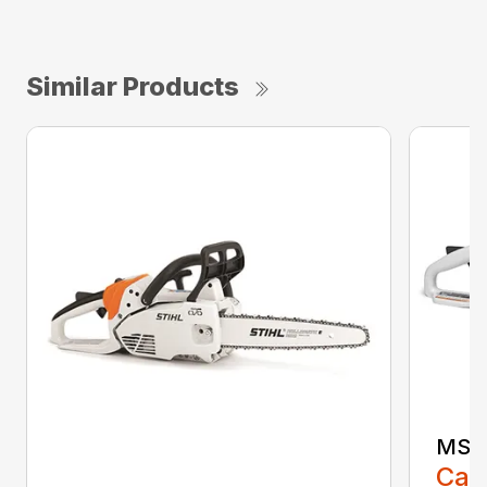
Similar Products
MS 1
Call