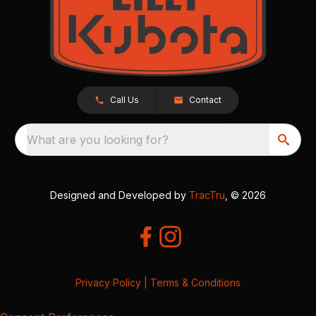
Call Us
Contact
What are you looking for?
Designed and Developed by
TracTru
, © 2026
Privacy Policy
|
Terms & Conditions