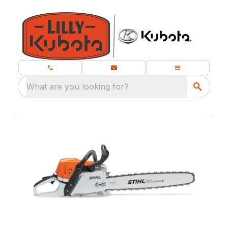
What are you looking for?