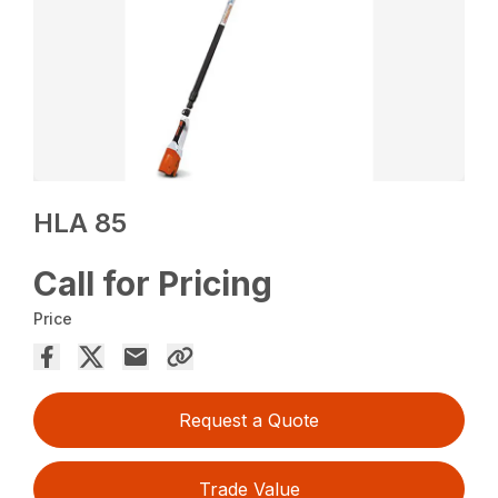
HLA 85
Call for Pricing
Price
Request a Quote
Trade Value