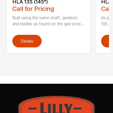
HLA 135 (145°)
HLA 
Call for Pricing
Call
Built using the same shaft, gearbox
As par
and blades as found on the gas-pow...
135 K 
Details
D