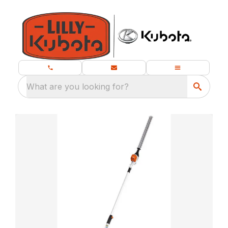
What are you looking for?