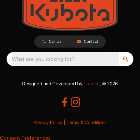
Call Us
Contact
What are you looking for?
Designed and Developed by
TracTru
, © 2026
Privacy Policy
|
Terms & Conditions
Consent Preferences