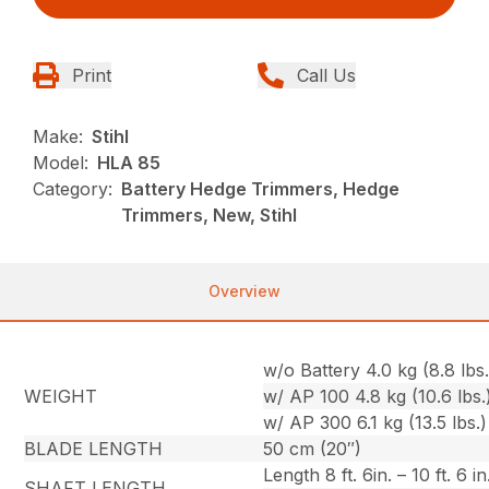
Print
Call Us
Make:
Stihl
Model:
HLA 85
Category:
Battery Hedge Trimmers, Hedge
Trimmers, New, Stihl
Overview
w/o Battery 4.0 kg (8.8 lbs.
WEIGHT
w/ AP 100 4.8 kg (10.6 lbs.
w/ AP 300 6.1 kg (13.5 lbs.)
BLADE LENGTH
50 cm (20″)
Length 8 ft. 6in. – 10 ft. 6 in
SHAFT LENGTH