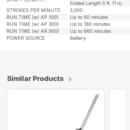
Folded Length 5 ft. 11 in.
STROKES PER MINUTE
3,000
RUN TIME (w/ AP 100)
Up to 60 minutes
RUN TIME (w/ AP 300)
Up to 180 minutes
RUN TIME (w/ AR 900)
Up to 660 minutes
POWER SOURCE
Battery
Similar Products