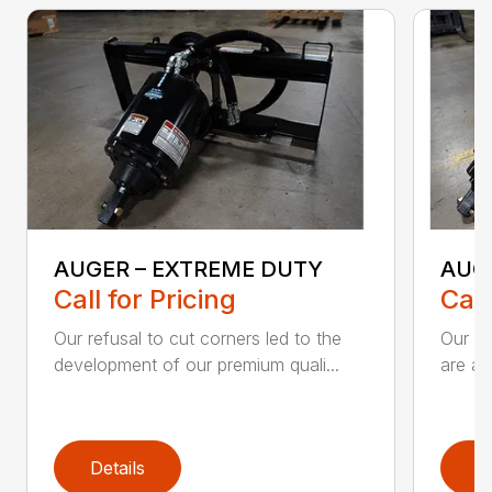
AUGER – EXTREME DUTY
AUG
Call for Pricing
Call
Our refusal to cut corners led to the
Our he
development of our premium quali...
are an
Details
D