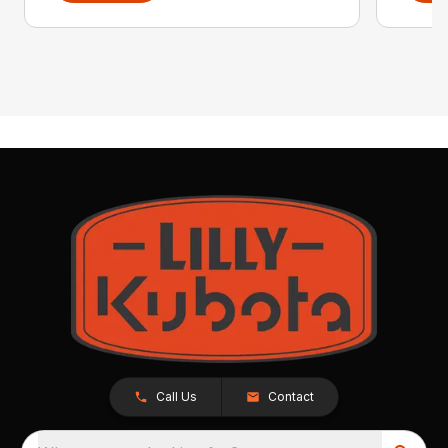
Call Us
Contact