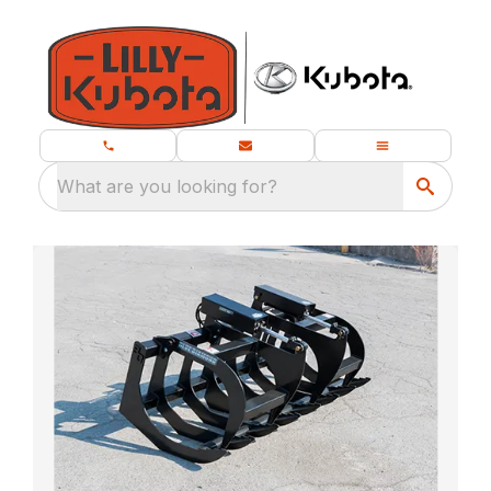
What are you looking for?