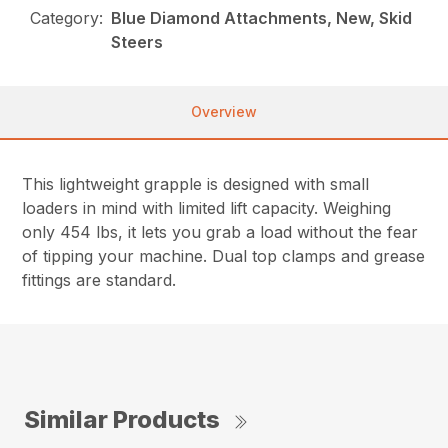
Category:
Blue Diamond Attachments, New, Skid
Steers
Overview
This lightweight grapple is designed with small
loaders in mind with limited lift capacity. Weighing
only 454 lbs, it lets you grab a load without the fear
of tipping your machine. Dual top clamps and grease
fittings are standard.
Similar Products