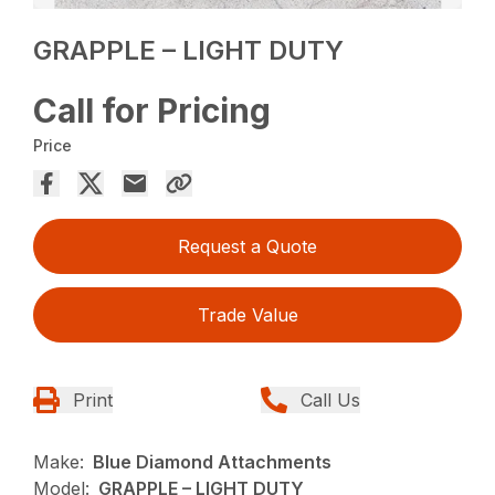
GRAPPLE – LIGHT DUTY
Call for Pricing
Price
Request a Quote
Trade Value
Print
Call Us
Make:
Blue Diamond Attachments
Model:
GRAPPLE – LIGHT DUTY