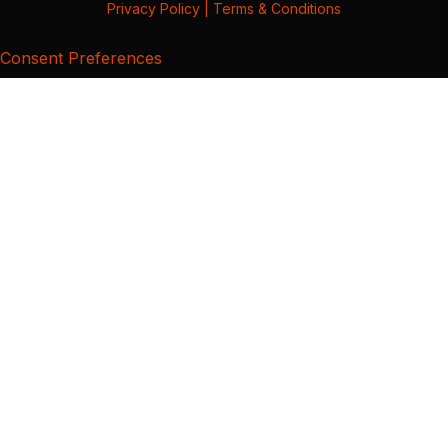
Privacy Policy
|
Terms & Conditions
Consent Preferences