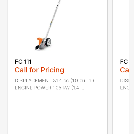
FC 111
FC 7
Call for Pricing
Call
DISPLACEMENT 31.4 cc (1.9 cu. in.)
DISPL
ENGINE POWER 1.05 kW (1.4 ...
ENGIN