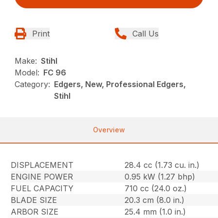
Print
Call Us
Make:
Stihl
Model:
FC 96
Category:
Edgers, New, Professional Edgers,
Stihl
Overview
DISPLACEMENT
28.4 cc (1.73 cu. in.)
ENGINE POWER
0.95 kW (1.27 bhp)
FUEL CAPACITY
710 cc (24.0 oz.)
BLADE SIZE
20.3 cm (8.0 in.)
ARBOR SIZE
25.4 mm (1.0 in.)