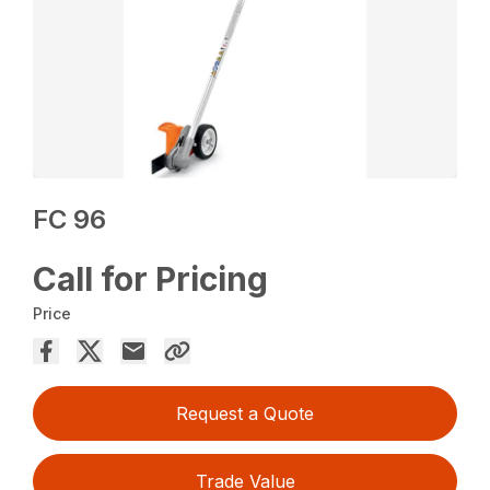
FC 96
Call for Pricing
Price
Request a Quote
Trade Value