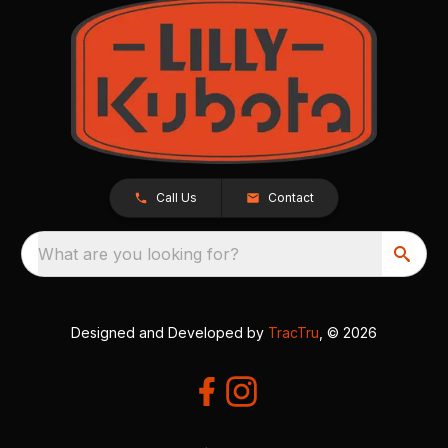
Call Us
Contact
What are you looking for?
Designed and Developed by
TracTru
, © 2026