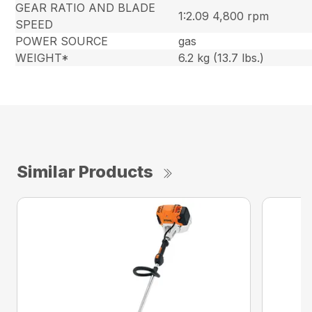
GEAR RATIO AND BLADE
1:2.09 4,800 rpm
SPEED
POWER SOURCE
gas
WEIGHT*
6.2 kg (13.7 lbs.)
Similar Products