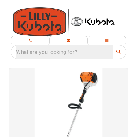
What are you looking for?