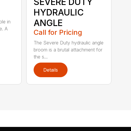
SEVERE DUTY
HYDRAULIC
ANGLE
ble in
e. A
Call for Pricing
The Severe Duty hydraulic angle
broom is a brutal attachment for
the s...
Details