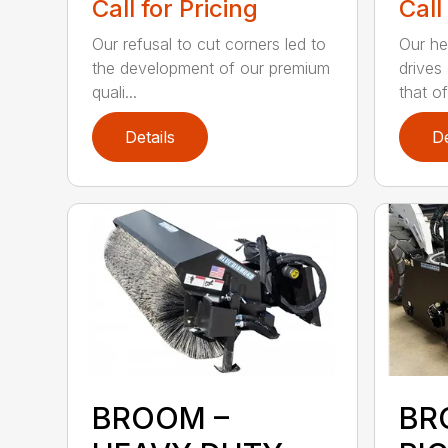
Call for Pricing
Call
Our refusal to cut corners led to
Our he
the development of our premium
drives
quali...
that of.
Details
De
BROOM –
BR