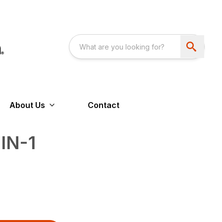
About Us
Contact
IN-1