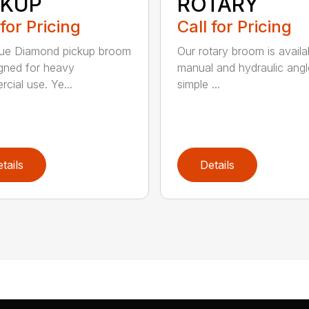
CKUP
ROTARY
 for Pricing
Call for Pricing
lue Diamond pickup broom
Our rotary broom is availa
igned for heavy
manual and hydraulic angl
cial use. Ye...
simple ...
tails
Details