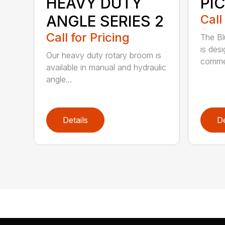
HEAVY DUTY
PI
ANGLE SERIES 2
Call
Call for Pricing
The B
is des
Our heavy duty rotary broom is
commer
available in manual and hydraulic
angle...
Details
De