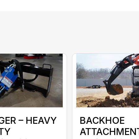
GER – HEAVY
BACKHOE
TY
ATTACHMEN