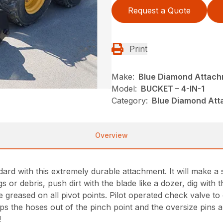
Request a Quote
Print
Make:
Blue Diamond Attac
Model:
BUCKET – 4-IN-1
Category:
Blue Diamond Att
Overview
rd with this extremely durable attachment. It will make a s
s or debris, push dirt with the blade like a dozer, dig with
reased on all pivot points. Pilot operated check valve to co
s the hoses out of the pinch point and the oversize pins an
!