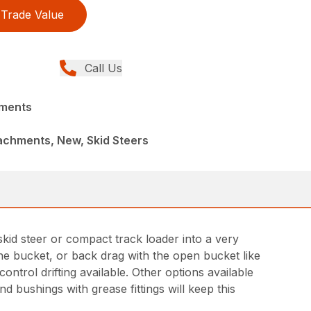
Trade Value
Call Us
hments
achments, New, Skid Steers
kid steer or compact track loader into a very
 the bucket, or back drag with the open bucket like
ntrol drifting available. Other options available
d bushings with grease fittings will keep this