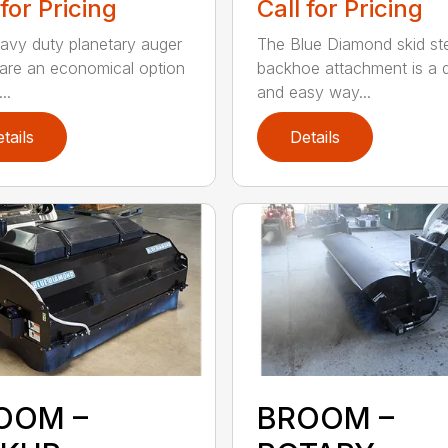
 for Pricing
Call for Pricing
avy duty planetary auger
The Blue Diamond skid st
 are an economical option
backhoe attachment is a 
..
and easy way...
tails
Details
OOM –
BROOM –