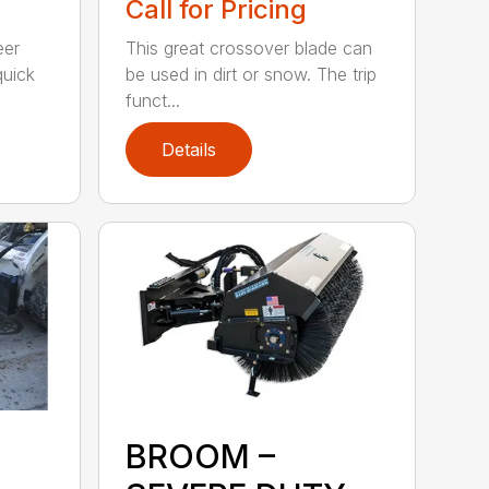
Call for Pricing
eer
This great crossover blade can
quick
be used in dirt or snow. The trip
funct...
Details
BROOM –