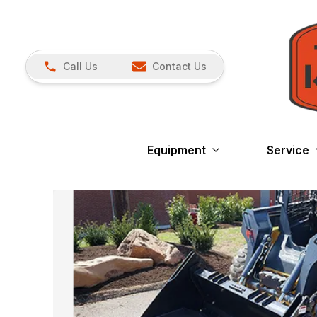
Call Us
Contact Us
Equipment
Service