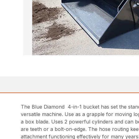
The Blue Diamond 4-in-1 bucket has set the standa
versatile machine. Use as a grapple for moving log
a box blade. Uses 2 powerful cylinders and can be g
are teeth or a bolt-on-edge. The hose routing keep
attachment functioning effectively for many years