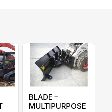
BLADE –
T
MULTIPURPOSE