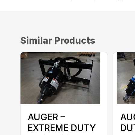
Similar Products
AUGER –
AU
EXTREME DUTY
DU