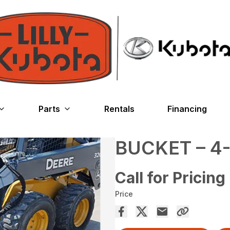
Parts
Rentals
Financing
BUCKET – 4-
Call for Pricing
Price