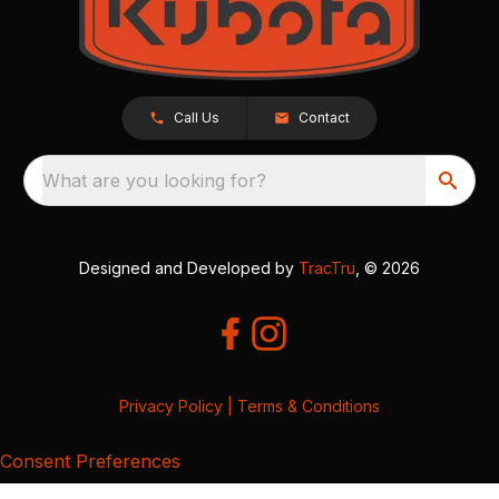
Call Us
Contact
What are you looking for?
Designed and Developed by
TracTru
, © 2026
Privacy Policy
|
Terms & Conditions
Consent Preferences