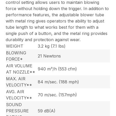
control setting allows users to maintain blowing
force without holding down the trigger. In addition to
performance features, the adjustable blower tube
with metal ring gives operators the ability to adjust
tube length to what works best for them with a
single push of a button, and the metal ring provides
durability and protection against wear.
WEIGHT
3.2 kg (7.1 lbs)
BLOWING
21 Newtons
FORCE*
AIR VOLUME
940 m³/h (553 cfm)
AT NOZZLE**
MAX. AIR
84 m/sec. (188 mph)
VELOCITY**
AVG. AIR
70 m/sec. (157mph)
VELOCITY**
SOUND
PRESSURE
59 dB(A)