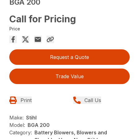
BGA 200
Call for Pricing
Price
Request a Quote
Trade Value
Print
Call Us
Make:
Stihl
Model:
BGA 200
Category:
Battery Blowers, Blowers and