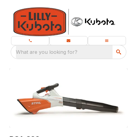
What are you looking for?