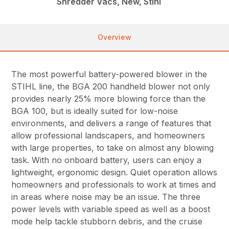
Shredder Vacs, New, Stihl
Overview
The most powerful battery-powered blower in the
STIHL line, the BGA 200 handheld blower not only
provides nearly 25% more blowing force than the
BGA 100, but is ideally suited for low-noise
environments, and delivers a range of features that
allow professional landscapers, and homeowners
with large properties, to take on almost any blowing
task. With no onboard battery, users can enjoy a
lightweight, ergonomic design. Quiet operation allows
homeowners and professionals to work at times and
in areas where noise may be an issue. The three
power levels with variable speed as well as a boost
mode help tackle stubborn debris, and the cruise