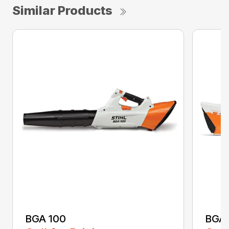
Similar Products
BGA 100
BGA