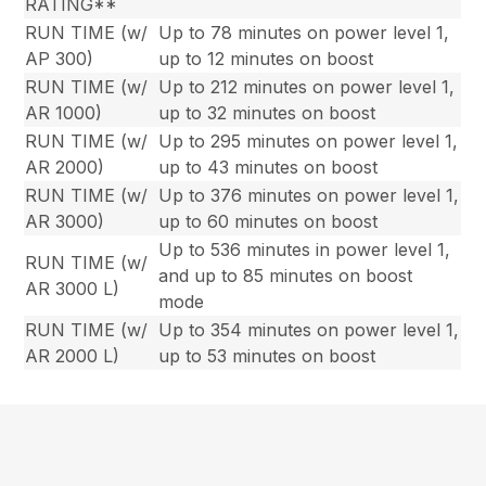
RATING**
RUN TIME (w/
Up to 78 minutes on power level 1,
AP 300)
up to 12 minutes on boost
RUN TIME (w/
Up to 212 minutes on power level 1,
AR 1000)
up to 32 minutes on boost
RUN TIME (w/
Up to 295 minutes on power level 1,
AR 2000)
up to 43 minutes on boost
RUN TIME (w/
Up to 376 minutes on power level 1,
AR 3000)
up to 60 minutes on boost
Up to 536 minutes in power level 1,
RUN TIME (w/
and up to 85 minutes on boost
AR 3000 L)
mode
RUN TIME (w/
Up to 354 minutes on power level 1,
AR 2000 L)
up to 53 minutes on boost