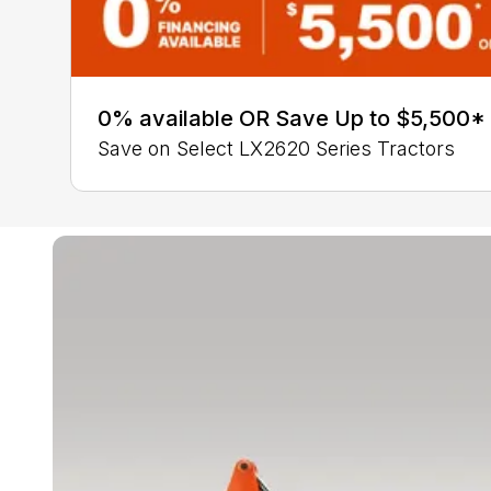
0% available OR Save Up to $5,500*
Save on Select LX2620 Series Tractors