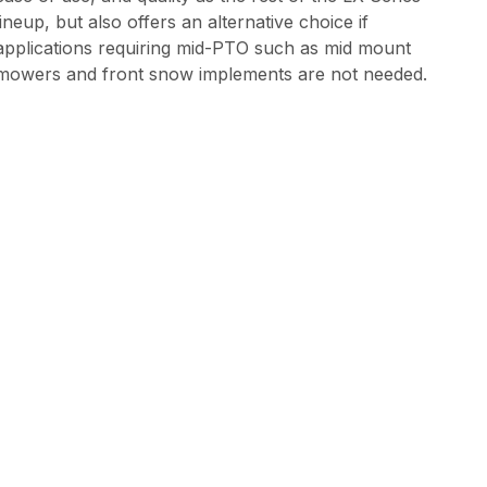
lineup, but also offers an alternative choice if
applications requiring mid-PTO such as mid mount
mowers and front snow implements are not needed.