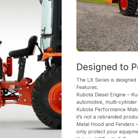
Designed to Pe
The LX Series is designed 
Features:
Kubota Diesel Engine – Ku
automotive, multi-cylinder
Kubota Performance Matche
it’s not a rebranded produ
Metal Hood and Fenders – 
only protect your equipme