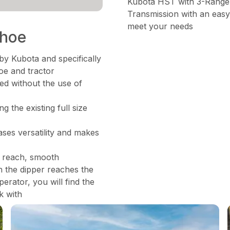
Kubota HST with 3-Range
Transmission with an easy
meet your needs
khoe
by Kubota and specifically
oe and tractor
d without the use of
 the existing full size
ses versatility and makes
d reach, smooth
n the dipper reaches the
erator, you will find the
k with