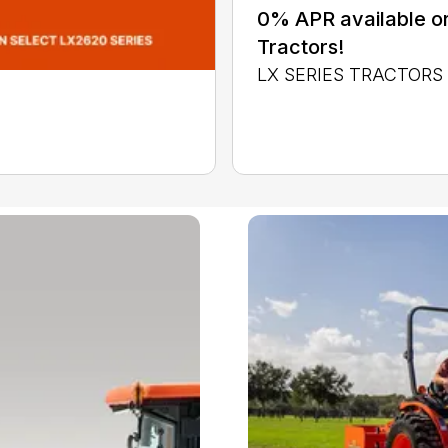
0% APR available or
Tractors!
LX SERIES TRACTORS