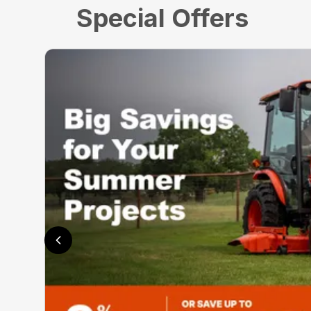
Special Offers