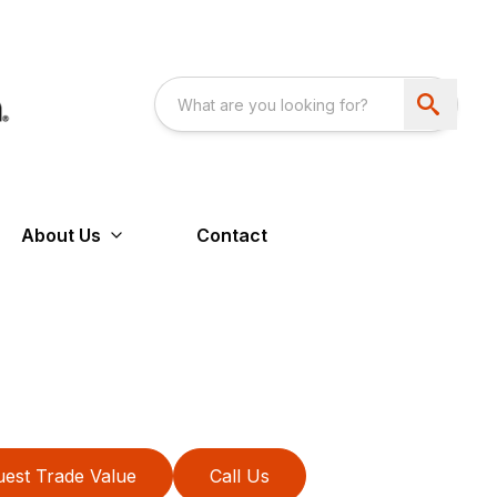
About Us
Contact
est Trade Value
Call Us