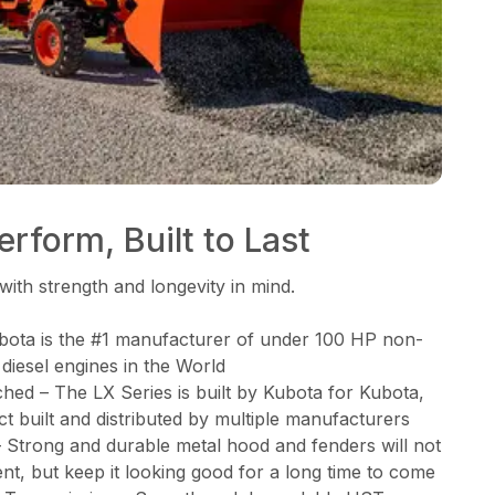
rform, Built to Last
with strength and longevity in mind.
bota is the #1 manufacturer of under 100 HP non-
 diesel engines in the World
d – The LX Series is built by Kubota for Kubota,
ct built and distributed by multiple manufacturers
Strong and durable metal hood and fenders will not
nt, but keep it looking good for a long time to come