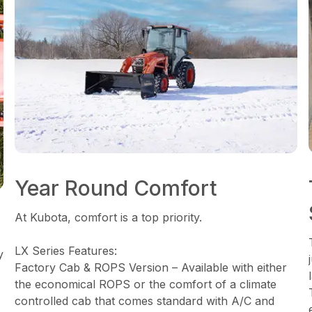
Year Round Comfort
At Kubota, comfort is a top priority.
LX Series Features:
y
Factory Cab & ROPS Version – Available with either
the economical ROPS or the comfort of a climate
controlled cab that comes standard with A/C and