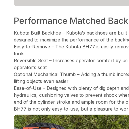
Performance Matched Bac
Kubota Built Backhoe – Kubota’s backhoes are built 
designed to maximize the performance of the backh
Easy-to-Remove – The Kubota BH77 is easily remove
tools
Reversible Seat – Increases operator comfort by using
operator’s seat
Optional Mechanical Thumb – Adding a thumb increa
lifting objects even easier
Ease-of-Use – Designed with plenty of dig depth an
hydraulics, cushioning valves to prevent shock whe
end of the cylinder stroke and ample room for the op
BH77 is not only easy-to-use, but a pleasure to wor