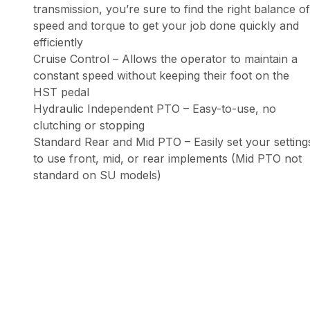
transmission, you’re sure to find the right balance of
speed and torque to get your job done quickly and
efficiently
Cruise Control – Allows the operator to maintain a
constant speed without keeping their foot on the
HST pedal
Hydraulic Independent PTO – Easy-to-use, no
clutching or stopping
Standard Rear and Mid PTO – Easily set your setting
to use front, mid, or rear implements (Mid PTO not
standard on SU models)