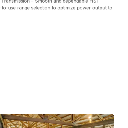
 Transmission – Smooth and dependable HST
-to-use range selection to optimize power output to