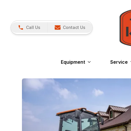
Call Us
Contact Us
Equipment
Service