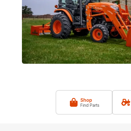
Shop
Find Parts