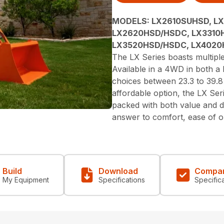
MODELS:
LX2610SUHSD, L
LX2620HSD/HSDC, LX3310
LX3520HSD/HSDC, LX402
The LX Series boasts multipl
Available in a 4WD in both 
choices between 23.3 to 39.
affordable option, the LX Seri
packed with both value and d
answer to comfort, ease of op
Build
Download
Compa
My Equipment
Specifications
Specific