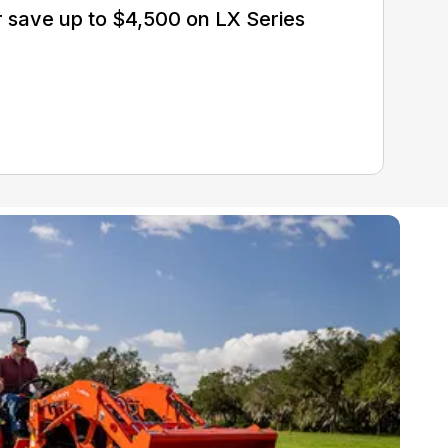
 save up to $4,500 on LX Series