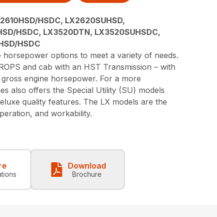
X2610HSD/HSDC, LX2620SUHSD,
HSD/HSDC, LX3520DTN, LX3520SUHSDC,
0HSD/HSDC
e horsepower options to meet a variety of needs.
a ROPS and cab with an HST Transmission – with
8 gross engine horsepower. For a more
es also offers the Special Utility (SU) models
eluxe quality features. The LX models are the
eration, and workability.
re
Download
ations
Brochure