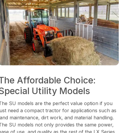
The Affordable Choice:
Special Utility Models
The SU models are the perfect value option if you
just need a compact tractor for applications such as
land maintenance, dirt work, and material handling.
The SU models not only provides the same power,
ease of use, and quality as the rest of the LX Series