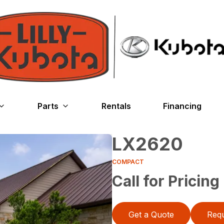
Parts
Rentals
Financing
LX2620
COMPACT
Call for Pricing
Get a Quote
Requ