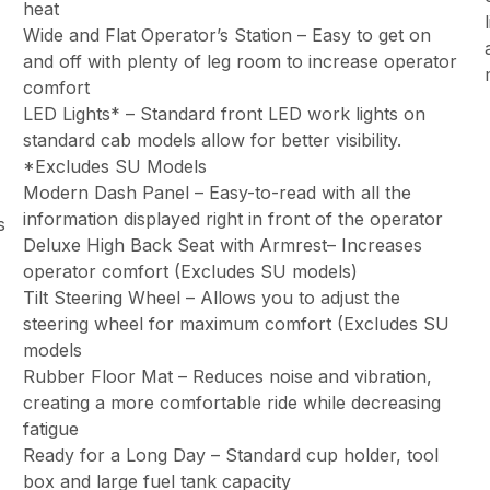
heat
Wide and Flat Operator’s Station – Easy to get on
and off with plenty of leg room to increase operator
comfort
LED Lights* – Standard front LED work lights on
standard cab models allow for better visibility.
*Excludes SU Models
Modern Dash Panel – Easy-to-read with all the
information displayed right in front of the operator
s
Deluxe High Back Seat with Armrest– Increases
operator comfort (Excludes SU models)
Tilt Steering Wheel – Allows you to adjust the
steering wheel for maximum comfort (Excludes SU
models
Rubber Floor Mat – Reduces noise and vibration,
creating a more comfortable ride while decreasing
fatigue
Ready for a Long Day – Standard cup holder, tool
box and large fuel tank capacity