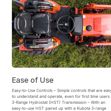
Ease of Use
Easy-to-Use Controls – Simple controls that are eas
to understand and operate, even for first time users
3-Range Hydrostat (HST) Transmission – With an
easy-to-use HST paired up with a Kubota 3-range