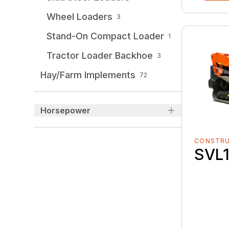
Wheel Loaders
3
Stand-On Compact Loader
1
Tractor Loader Backhoe
3
Hay/Farm Implements
72
Horsepower
CONSTR
SVL1