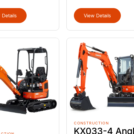
 Details
View Details
CONSTRUCTION
KX033-4 Ang
UCTION