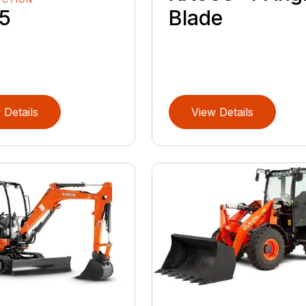
Blade
5
 Details
View Details