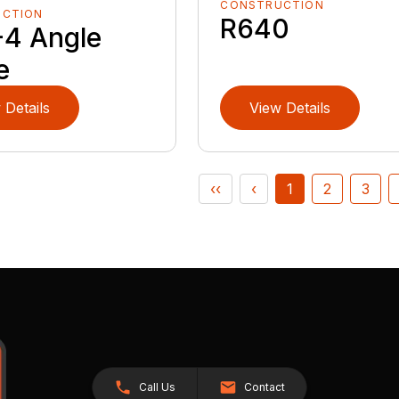
CONSTRUCTION
UCTION
R640
4 Angle
e
 Details
View Details
‹‹
‹
1
2
3
Call Us
Contact