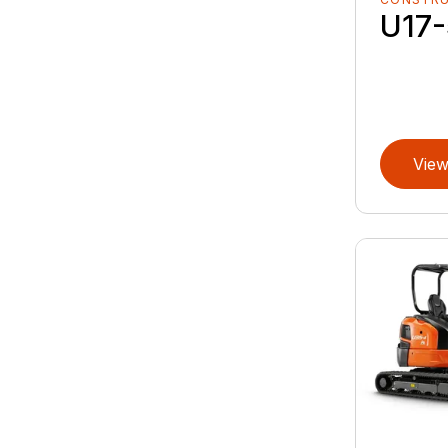
U17-
View