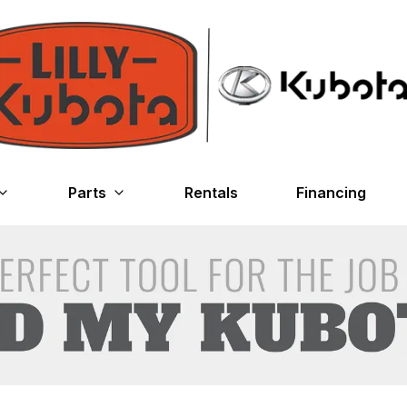
Parts
Rentals
Financing