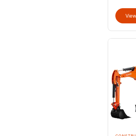
View
CONSTR