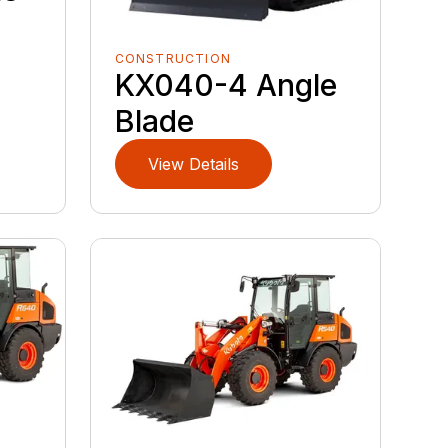
CONSTRUCTION
KX040-4 Angle
Blade
View Details