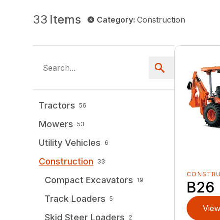
33
Items
Category
:
Construction
Tractors
56
Mowers
53
Utility Vehicles
6
Construction
33
CONSTR
Compact Excavators
19
B26
Track Loaders
5
View
Skid Steer Loaders
2