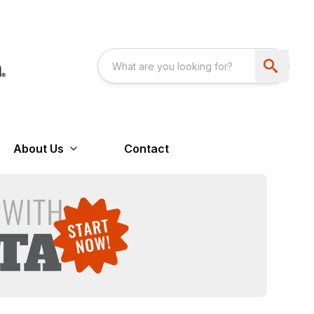
About Us
Contact