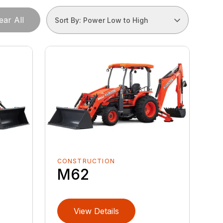
ear All
Sort By: Power Low to High
CONSTRUCTION
M62
View Details