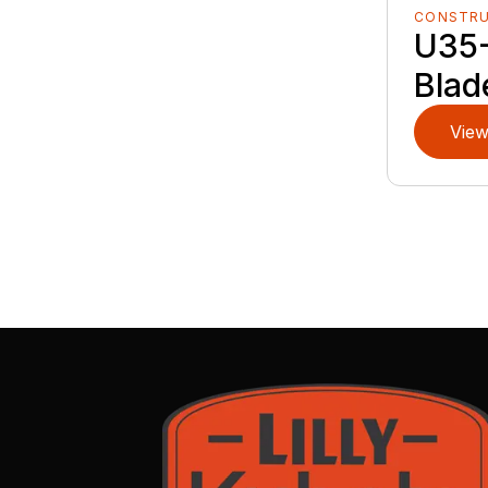
CONSTR
U35-
Blad
View