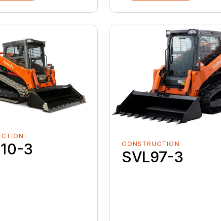
UCTION
CONSTRUCTION
10-3
SVL97-3