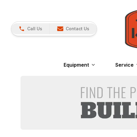
Call Us
Contact Us
Equipment
Service