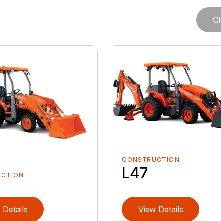
Cl
CONSTRUCTION
L47
UCTION
 Details
View Details