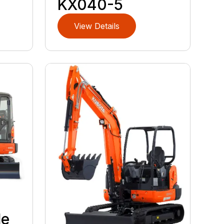
KX040-5
View Details
le