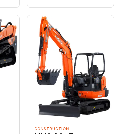
CONSTRUCTION