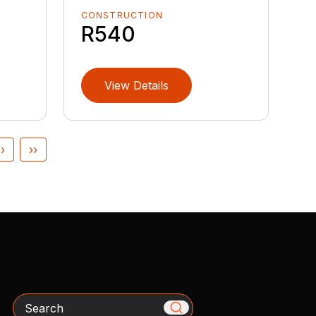
CONSTRUCTION
R540
View Details
›
››
Search