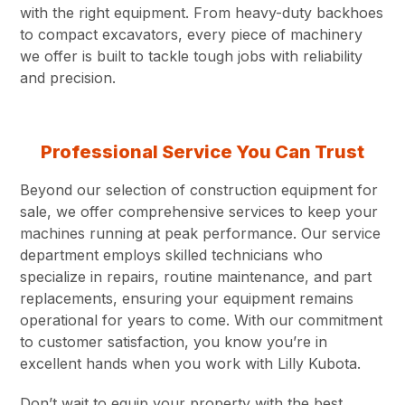
with the right equipment. From heavy-duty backhoes
to compact excavators, every piece of machinery
we offer is built to tackle tough jobs with reliability
and precision.
Professional Service You Can Trust
Beyond our selection of construction equipment for
sale, we offer comprehensive services to keep your
machines running at peak performance. Our service
department employs skilled technicians who
specialize in repairs, routine maintenance, and part
replacements, ensuring your equipment remains
operational for years to come. With our commitment
to customer satisfaction, you know you’re in
excellent hands when you work with Lilly Kubota.
Don’t wait to equip your property with the best