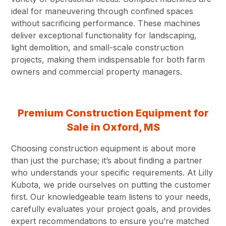
ideal for maneuvering through confined spaces
without sacrificing performance. These machines
deliver exceptional functionality for landscaping,
light demolition, and small-scale construction
projects, making them indispensable for both farm
owners and commercial property managers.
Premium Construction Equipment for
Sale in Oxford, MS
Choosing construction equipment is about more
than just the purchase; it’s about finding a partner
who understands your specific requirements. At Lilly
Kubota, we pride ourselves on putting the customer
first. Our knowledgeable team listens to your needs,
carefully evaluates your project goals, and provides
expert recommendations to ensure you’re matched