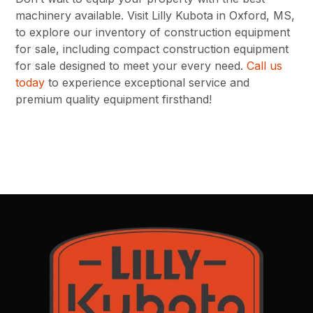
machinery available. Visit Lilly Kubota in Oxford, MS,
to explore our inventory of construction equipment
for sale, including compact construction equipment
for sale designed to meet your every need.
Call us
today
to experience exceptional service and
premium quality equipment firsthand!