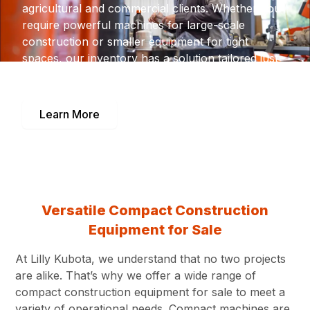
agricultural and commercial clients. Whether you
require powerful machines for large-scale
construction or smaller equipment for tight
spaces, our inventory has a solution tailored just
for you.
Learn More
Versatile Compact Construction
Equipment for Sale
At Lilly Kubota, we understand that no two projects
are alike. That’s why we offer a wide range of
compact construction equipment for sale to meet a
variety of operational needs. Compact machines are