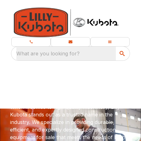
What are you looking for?
Compact Construction
Equipment for Sale in Oxford, MS
When it comes to high-quality machinery, Lilly
Kubota stands out as a trusted name in the
industry. We specialize in providing durable,
efficient, and expertly designed construction
equipment for sale that meets the needs of both